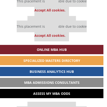
This placement is unavailable due to cookie
settings.
Accept All cookies.
Our partners keep P&Q free
This placement is unavailable due to cookie
settings.
Accept All cookies.
ONLINE MBA HUB
SPECIALIZED MASTERS DIRECTORY
BUSINESS ANALYTICS HUB
MBA ADMISSIONS CONSULTANTS
ASSESS MY MBA ODDS