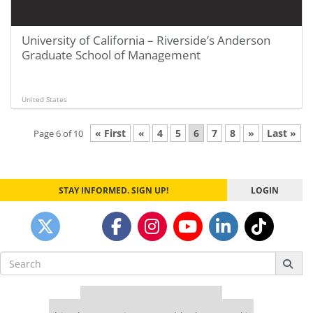
University of California – Riverside’s Anderson
Graduate School of Management
United States
« First
«
4
5
6
7
8
»
Last »
Page 6 of 10
STAY INFORMED. SIGN UP!
LOGIN
Search
for:
Our partners keep P&Q free