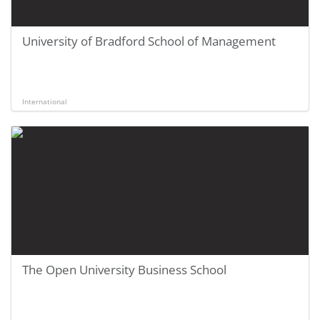
University of Bradford School of Management
International
The Open University Business School