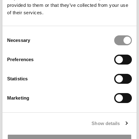
provided to them or that they’ve collected from your use
of their services.
Consent
Newcastle University Business School
Necessary
Selection
Preferences
International
Statistics
Marketing
Show details
Manchester Metropolitan University Business