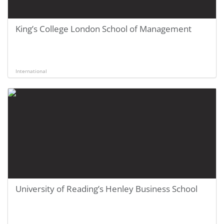
King’s College London School of Management
International
University of Reading’s Henley Business School