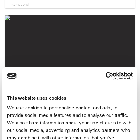
International
Queen’s Business School, University Belfast
This website uses cookies
International
We use cookies to personalise content and ads, to
provide social media features and to analyse our traffic.
We also share information about your use of our site with
our social media, advertising and analytics partners who
may combine it with other information that you’ve