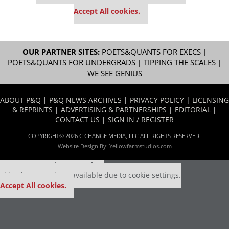
settings.
Accept All cookies.
OUR PARTNER SITES:
POETS&QUANTS FOR EXECS
|
POETS&QUANTS FOR UNDERGRADS
|
TIPPING THE SCALES
|
WE SEE GENIUS
ABOUT P&Q
|
P&Q NEWS ARCHIVES
|
PRIVACY POLICY
|
LICENSING
& REPRINTS
|
ADVERTISING & PARTNERSHIPS
|
EDITORIAL
|
CONTACT US
|
SIGN IN / REGISTER
COPYRIGHT© 2026 C CHANGE MEDIA, LLC ALL RIGHTS RESERVED.
Website Design By:
Yellowfarmstudios.com
Our partners keep P&Q free
This placement is unavailable due to cookie settings.
Accept All cookies.