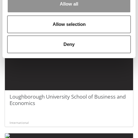
School
Allow all
Allow selection
International
Deny
Loughborough University School of Business and
Economics
International