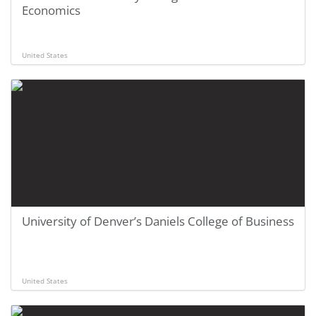
Economics
United States
University of Denver’s Daniels College of Business
United States