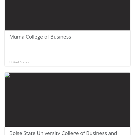
Muma College of Business
United States
Boise State University College of Business and