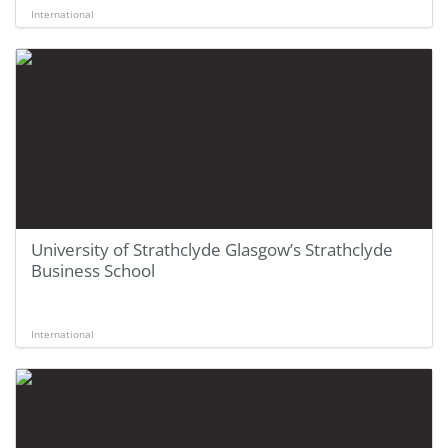
International
University of Strathclyde Glasgow’s Strathclyde
Business School
International