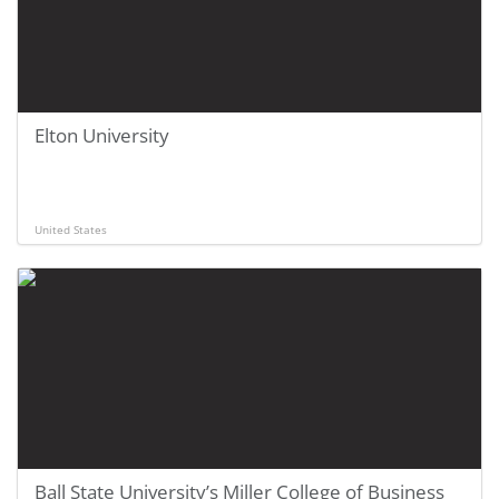
Elton University
United States
Ball State University’s Miller College of Business