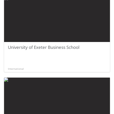
University of Exeter Business School
International