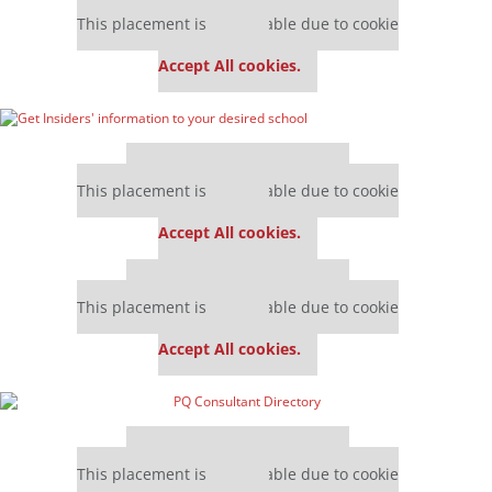
Our partners keep P&Q free
This placement is unavailable due to cookie
settings.
Accept All cookies.
Our partners keep P&Q free
This placement is unavailable due to cookie
settings.
Accept All cookies.
Our partners keep P&Q free
This placement is unavailable due to cookie
settings.
Accept All cookies.
Our partners keep P&Q free
This placement is unavailable due to cookie