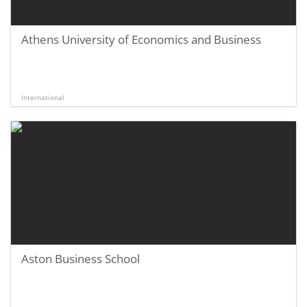
Athens University of Economics and Business
International
Aston Business School