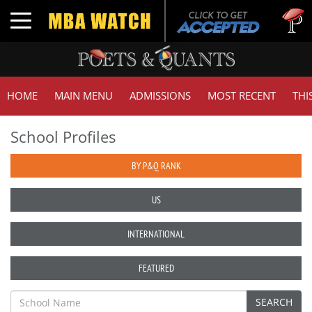
Tuck
Toggle navigation
GMA
HOME
MAIN MENU
ADMISSIONS
MOST RECENT
THI
School Profiles
BY P&Q RANK
US
INTERNATIONAL
FEATURED