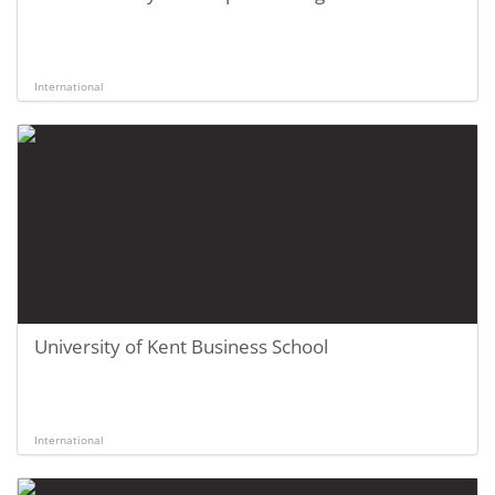
International
University of Kent Business School
International