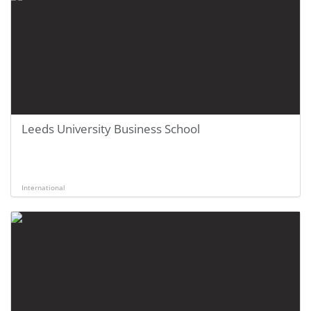
Leeds University Business School
International