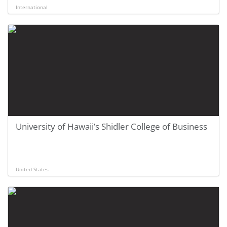
International
University of Hawaii’s Shidler College of Business
United States