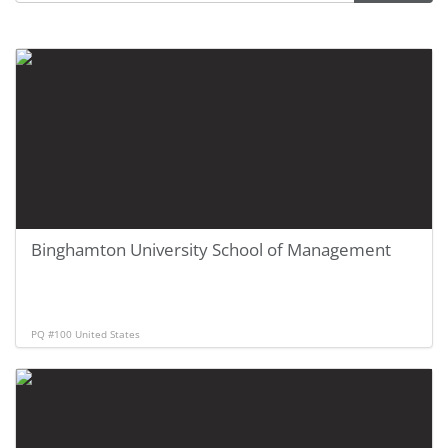
Binghamton University School of Management
PQ #100
United States