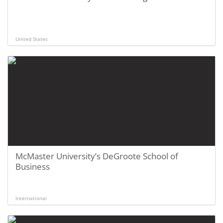
United States
McMaster University’s DeGroote School of
Business
International