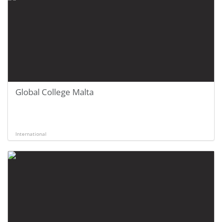
Global College Malta
International