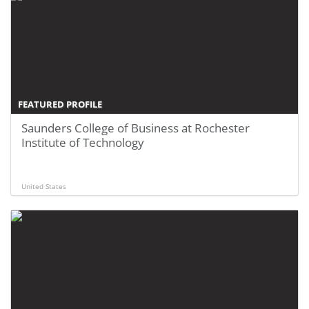
FEATURED PROFILE
Saunders College of Business at Rochester
Institute of Technology
United States