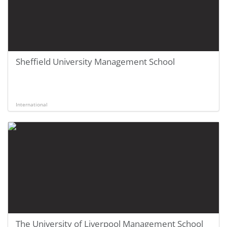
Sheffield University Management School
International
The University of Liverpool Management School