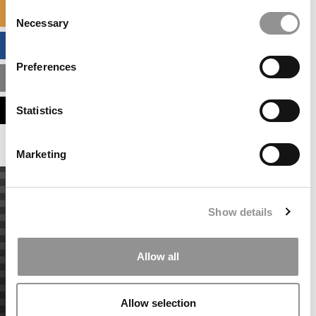
Consent
SPECIALIZED MASTERS DIRECTORY
Necessary
Selection
BUSINESS ANALYTICS HUB
Preferences
MBA ADMISSIONS CONSULTANTS
ASSESS MY MBA ODDS
Statistics
Marketing
Show details
Allow all
Allow selection