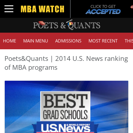
Toggle navigation
HOME
MAIN MENU
ADMISSIONS
MOST RECENT
THI
Poets&Quants | 2014 U.S. News ranking
of MBA programs