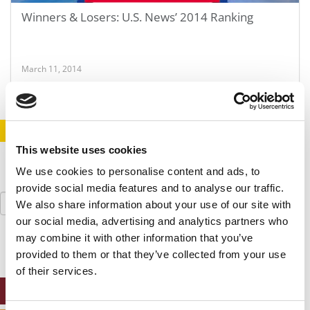
Winners & Losers: U.S. News’ 2014 Ranking
March 11, 2014
STAY INFORMED. SIGN UP!
LOGIN
This website uses cookies
We use cookies to personalise content and ads, to
provide social media features and to analyse our traffic.
Search
We also share information about your use of our site with
for:
our social media, advertising and analytics partners who
may combine it with other information that you’ve
provided to them or that they’ve collected from your use
of their services.
ONLINE MBA HUB