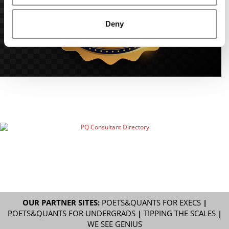
Deny
OUR PARTNER SITES:
POETS&QUANTS FOR EXECS
|
POETS&QUANTS FOR UNDERGRADS
|
TIPPING THE SCALES
|
WE SEE GENIUS