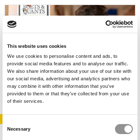
This website uses cookies
We use cookies to personalise content and ads, to
provide social media features and to analyse our traffic.
2026 Best 40-Under-40 Business Professors:
We also share information about your use of our site with
Vandith Pamuru, Indian School of Business,
our social media, advertising and analytics partners who
Hyderabad
may combine it with other information that you’ve
May 17, 2026
provided to them or that they’ve collected from your use
of their services.
STAY INFORMED. SIGN UP!
LOGIN
Consent
Necessary
Selection