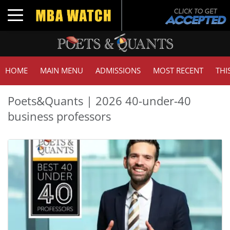
Toggle navigation
HOME
MAIN MENU
ADMISSIONS
MOST RECENT
THI
Poets&Quants | 2026 40-under-40
business professors