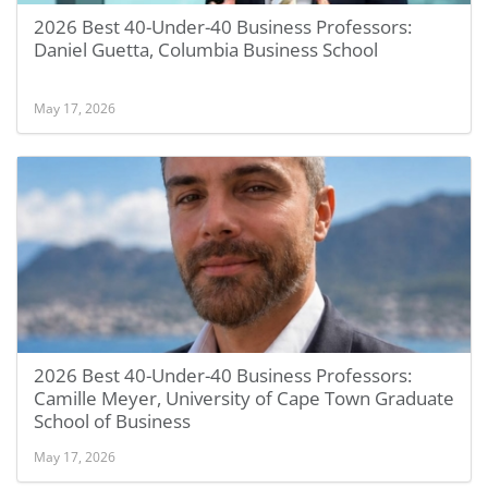
2026 Best 40-Under-40 Business Professors:
Daniel Guetta, Columbia Business School
May 17, 2026
2026 Best 40-Under-40 Business Professors:
Camille Meyer, University of Cape Town Graduate
School of Business
May 17, 2026