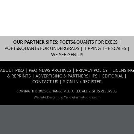
OUR PARTNER SITES:
POETS&QUANTS FOR EXECS
|
POETS&QUANTS FOR UNDERGRADS
|
TIPPING THE SCALES
|
WE SEE GENIUS
ABOUT P&Q
|
P&Q NEWS ARCHIVES
|
PRIVACY POLICY
|
LICENSING
& REPRINTS
|
ADVERTISING & PARTNERSHIPS
|
EDITORIAL
|
CONTACT US
|
SIGN IN / REGISTER
COPYRIGHT© 2026 C CHANGE MEDIA, LLC ALL RIGHTS RESERVED.
Website Design By:
Yellowfarmstudios.com