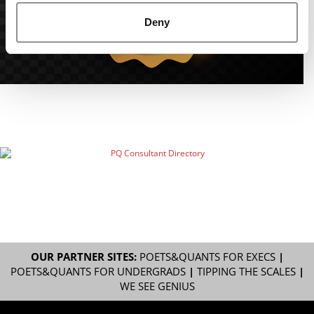
Deny
OUR PARTNER SITES:
POETS&QUANTS FOR EXECS
|
POETS&QUANTS FOR UNDERGRADS
|
TIPPING THE SCALES
|
WE SEE GENIUS