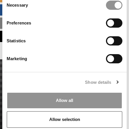
Necessary
Selection
BUSINESS ANALYTICS HUB
Preferences
MBA ADMISSIONS CONSULTANTS
ASSESS MY MBA ODDS
Statistics
Marketing
Show details
Allow all
Allow selection