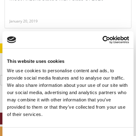
January 20, 2019
STAY INFORMED. SIGN UP!
LOGIN
This website uses cookies
We use cookies to personalise content and ads, to
Search
provide social media features and to analyse our traffic.
for:
We also share information about your use of our site with
our social media, advertising and analytics partners who
may combine it with other information that you’ve
provided to them or that they’ve collected from your use
of their services.
ONLINE MBA HUB
SPECIALIZED MASTERS DIRECTORY
Consent