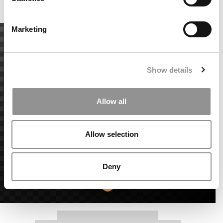
Accept All cookies.
Marketing
Show details
Allow all
Allow selection
Deny
Our partners keep P&Q free