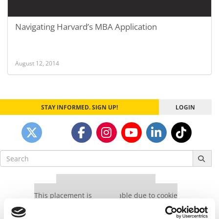
Navigating Harvard’s MBA Application
August 12, 2014
STAY INFORMED. SIGN UP!
LOGIN
Search
for:
Our partners keep P&Q free
This placement is unavailable due to cookie
settings.
Accept All cookies.