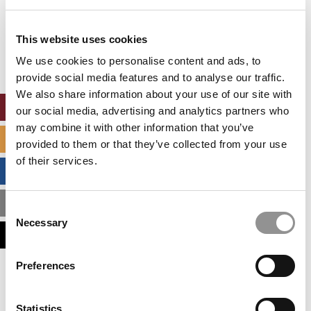
Our partners keep P&Q free
This website uses cookies
This placement is unavailable due to cookie
settings.
We use cookies to personalise content and ads, to
Accept All cookies.
provide social media features and to analyse our traffic.
We also share information about your use of our site with
ONLINE MBA HUB
our social media, advertising and analytics partners who
may combine it with other information that you’ve
SPECIALIZED MASTERS DIRECTORY
provided to them or that they’ve collected from your use
of their services.
BUSINESS ANALYTICS HUB
MBA ADMISSIONS CONSULTANTS
Consent
Necessary
Selection
ASSESS MY MBA ODDS
Preferences
Our partners keep P&Q free
This placement is unavailable due to cookie
settings.
Statistics