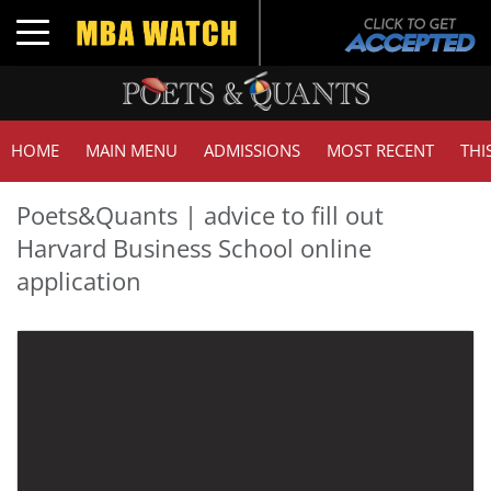
Toggle navigation
HOME
MAIN MENU
ADMISSIONS
MOST RECENT
THI
Poets&Quants | advice to fill out
Harvard Business School online
application