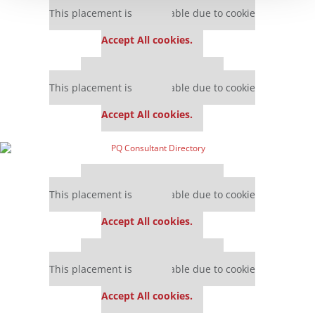
This placement is unavailable due to cookie
settings.
Accept All cookies.
Our partners keep P&Q free
This placement is unavailable due to cookie
settings.
Accept All cookies.
Our partners keep P&Q free
This placement is unavailable due to cookie
settings.
Accept All cookies.
Our partners keep P&Q free
This placement is unavailable due to cookie
settings.
Accept All cookies.