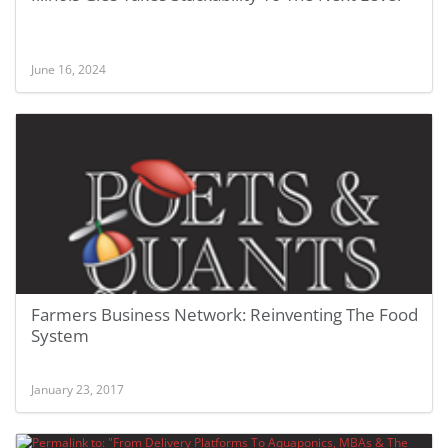
June 16, 2024
Farmers Business Network: Reinventing The Food
System
January 23, 2017