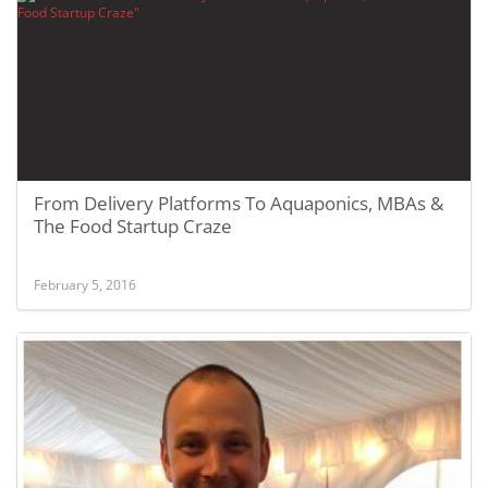
From Delivery Platforms To Aquaponics, MBAs &
The Food Startup Craze
February 5, 2016