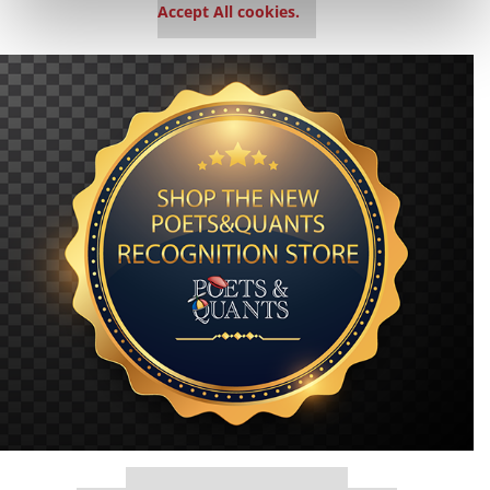
Accept All cookies.