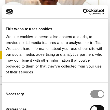
Taking The Road Less Traveled From Hanover,
N.H.
This website uses cookies
November 4, 2014
We use cookies to personalise content and ads, to
provide social media features and to analyse our traffic.
We also share information about your use of our site with
our social media, advertising and analytics partners who
STAY INFORMED. SIGN UP!
LOGIN
may combine it with other information that you’ve
provided to them or that they’ve collected from your use
of their services.
Search
for:
Consent
Necessary
Our partners keep P&Q free
Selection
This placement is unavailable due to cookie
settings.
Accept All cookies.
Preferences