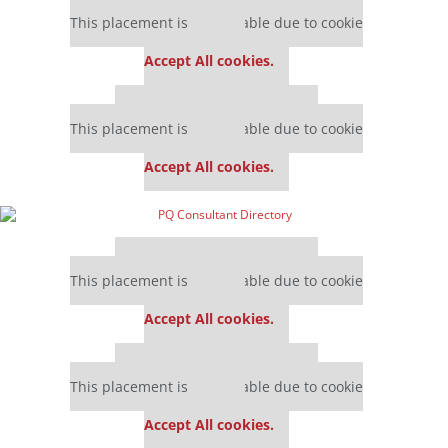
Our partners keep P&Q free
This placement is unavailable due to cookie
settings.
Accept All cookies.
Our partners keep P&Q free
This placement is unavailable due to cookie
settings.
Accept All cookies.
Our partners keep P&Q free
This placement is unavailable due to cookie
settings.
Accept All cookies.
Our partners keep P&Q free
This placement is unavailable due to cookie
settings.
Accept All cookies.