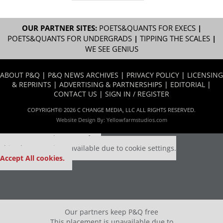
OUR PARTNER SITES:
POETS&QUANTS FOR EXECS
|
POETS&QUANTS FOR UNDERGRADS
|
TIPPING THE SCALES
|
WE SEE GENIUS
ABOUT P&Q
|
P&Q NEWS ARCHIVES
|
PRIVACY POLICY
|
LICENSING
& REPRINTS
|
ADVERTISING & PARTNERSHIPS
|
EDITORIAL
|
CONTACT US
|
SIGN IN / REGISTER
COPYRIGHT© 2026 C CHANGE MEDIA, LLC ALL RIGHTS RESERVED.
Website Design By:
Yellowfarmstudios.com
Our partners keep P&Q free
This placement is unavailable due to cookie settings.
Accept All cookies.
Our partners keep P&Q free
This placement is unavailable due to