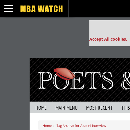
Toggle navigation
Our partners keep
This placement is un
Accept All cookies.
HOME
MAIN MENU
MOST RECENT
THI
Home
Tag Archive for Alumni Interview