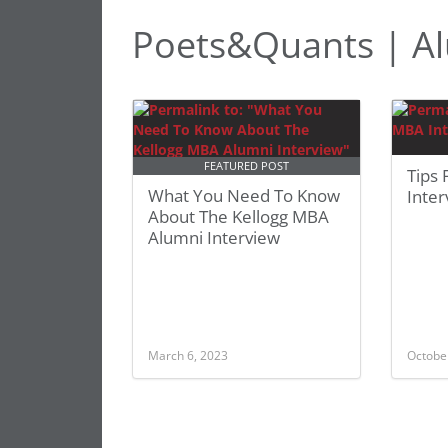
Poets&Quants | Al
FEATURED POST
Tips
What You Need To Know
Inte
About The Kellogg MBA
Alumni Interview
March 6, 2023
Octobe