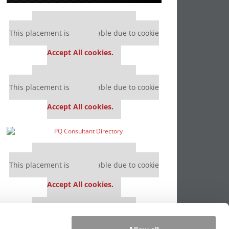
Our partners keep P&Q free
This placement is unavailable due to cookie
settings.
Accept All cookies.
Our partners keep P&Q free
This placement is unavailable due to cookie
settings.
Accept All cookies.
Our partners keep P&Q free
This placement is unavailable due to cookie
settings.
Accept All cookies.
Our partners keep P&Q free
This placement is unavailable due to cookie
settings.