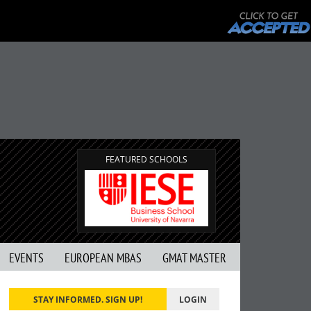
FEATURED SCHOOLS
EVENTS
EUROPEAN MBAS
GMAT MASTER
STAY INFORMED. SIGN UP!
LOGIN