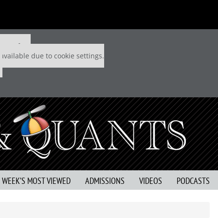
 P&Q free
available due to cookie settings.
S WEEK’S MOST VIEWED
ADMISSIONS
VIDEOS
PODCASTS