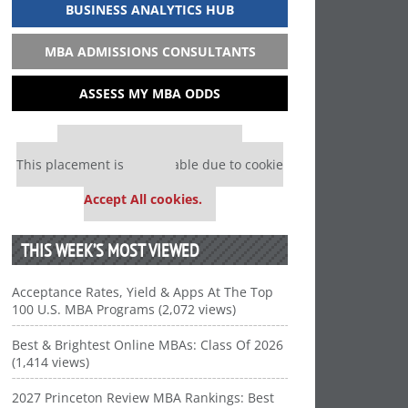
BUSINESS ANALYTICS HUB
MBA ADMISSIONS CONSULTANTS
ASSESS MY MBA ODDS
Our partners keep P&Q free
This placement is unavailable due to cookie
settings.
Accept All cookies.
THIS WEEK’S MOST VIEWED
Acceptance Rates, Yield & Apps At The Top
100 U.S. MBA Programs (2,072 views)
Best & Brightest Online MBAs: Class Of 2026
(1,414 views)
2027 Princeton Review MBA Rankings: Best