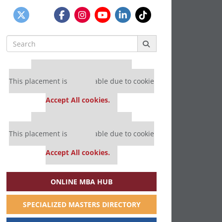
Search
for:
Our partners keep P&Q free
This placement is unavailable due to cookie
settings.
Accept All cookies.
Our partners keep P&Q free
This placement is unavailable due to cookie
settings.
Accept All cookies.
ONLINE MBA HUB
SPECIALIZED MASTERS DIRECTORY