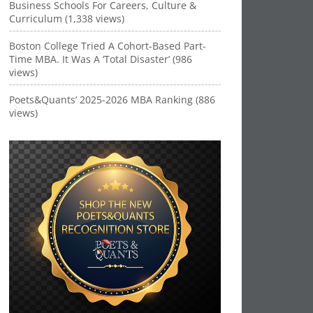
Business Schools For Careers, Culture &
Curriculum (1,338 views)
Boston College Tried A Cohort-Based Part-
Time MBA. It Was A ‘Total Disaster’ (986
views)
Poets&Quants’ 2025-2026 MBA Ranking (886
views)