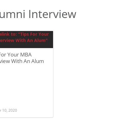
umni Interview
 For Your MBA
rview With An Alum
r 10, 2020