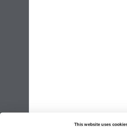
This website uses cookie