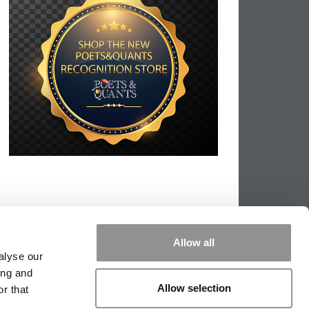
Allow all
alyse our
ing and
Allow selection
r that