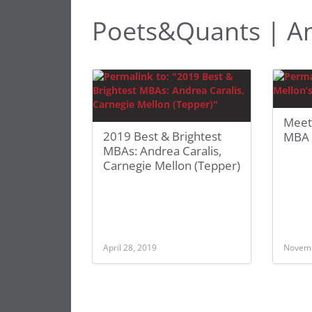
Poets&Quants | An
Meet
2019 Best & Brightest
MBA 
MBAs: Andrea Caralis,
Carnegie Mellon (Tepper)
April 28, 2019
Novemb