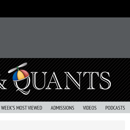
S WEEK’S MOST VIEWED
ADMISSIONS
VIDEOS
PODCASTS