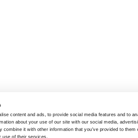
s
ise content and ads, to provide social media features and to an
rmation about your use of our site with our social media, advertis
 combine it with other information that you’ve provided to them o
 use of their services.