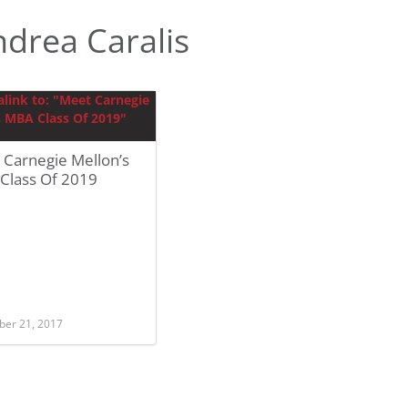
drea Caralis
 Carnegie Mellon’s
Class Of 2019
er 21, 2017