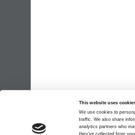
This website uses cookie
We use cookies to personal
traffic. We also share info
analytics partners who may
they’ve collected from your