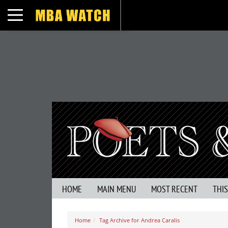
Toggle navigation
HOME
MAIN MENU
MOST RECENT
THI
Home
Tag Archive for Andrea Caralis