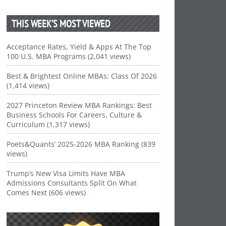
THIS WEEK’S MOST VIEWED
Acceptance Rates, Yield & Apps At The Top
100 U.S. MBA Programs (2,041 views)
Best & Brightest Online MBAs: Class Of 2026
(1,414 views)
2027 Princeton Review MBA Rankings: Best
Business Schools For Careers, Culture &
Curriculum (1,317 views)
Poets&Quants’ 2025-2026 MBA Ranking (839
views)
Trump’s New Visa Limits Have MBA
Admissions Consultants Split On What
Comes Next (606 views)