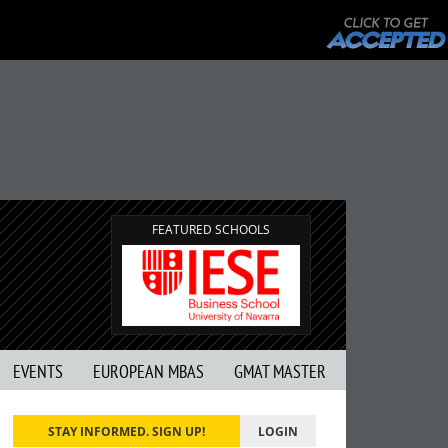
FEATURED SCHOOLS
EVENTS
EUROPEAN MBAS
GMAT MASTER
STAY INFORMED. SIGN UP!
LOGIN