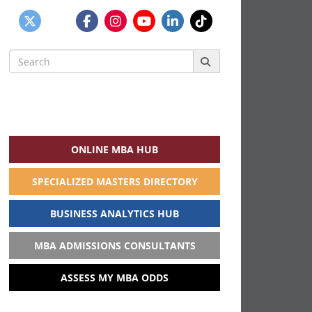
Search
for:
ONLINE MBA HUB
SPECIALIZED MASTERS DIRECTORY
BUSINESS ANALYTICS HUB
MBA ADMISSIONS CONSULTANTS
ASSESS MY MBA ODDS