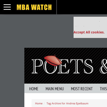
Toggle navigation
Our partners keep
This placement is un
Accept All cookies.
HOME
MAIN MENU
MOST RECENT
THI
Home
Tag Archive for Andrea Epelbaum