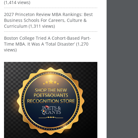
(1,414 views)
2027 Princeton Review MBA Rankings: Best
Business Schools For Careers, Culture &
Curriculum (1,311 views)
Boston College Tried A Cohort-Based Part-
Time MBA. It Was A ‘Total Disaster’ (1,270
views)