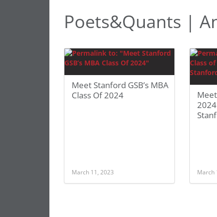
Poets&Quants | A
Meet Stanford GSB’s MBA
Meet
Class Of 2024
2024
Stan
March 11, 2023
March 