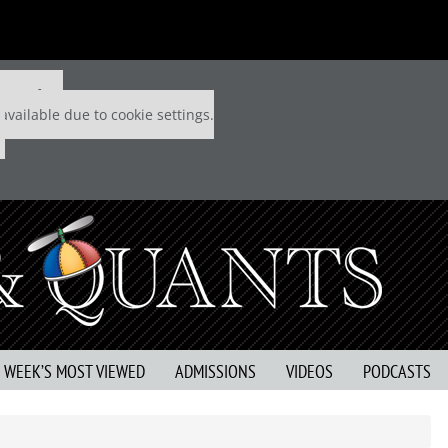
 P&Q free
available due to cookie settings.
S WEEK’S MOST VIEWED
ADMISSIONS
VIDEOS
PODCASTS