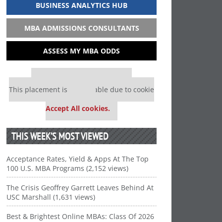
BUSINESS ANALYTICS HUB
MBA ADMISSIONS CONSULTANTS
ASSESS MY MBA ODDS
Our partners keep P&Q free
This placement is unavailable due to cookie
settings.
Accept All cookies.
THIS WEEK’S MOST VIEWED
Acceptance Rates, Yield & Apps At The Top
100 U.S. MBA Programs (2,152 views)
The Crisis Geoffrey Garrett Leaves Behind At
USC Marshall (1,631 views)
Best & Brightest Online MBAs: Class Of 2026