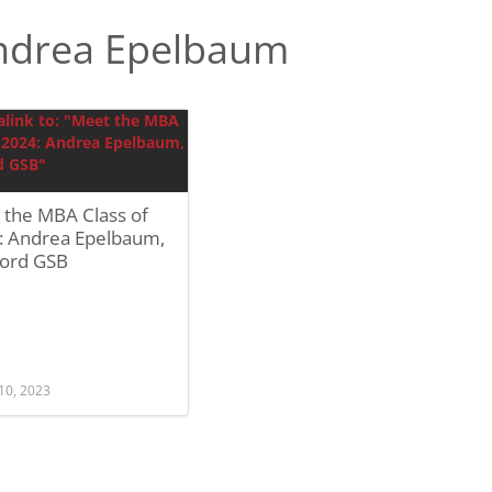
ndrea Epelbaum
 the MBA Class of
: Andrea Epelbaum,
ford GSB
10, 2023