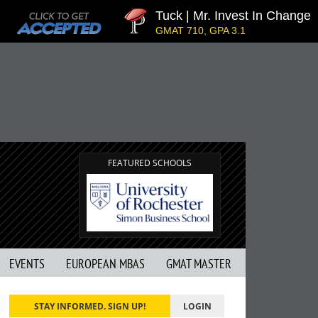
Tuck | Mr. Invest In Change
GMAT 710, GPA 3.1
FEATURED SCHOOLS
EVENTS
EUROPEAN MBAS
GMAT MASTER
STAY INFORMED. SIGN UP!
LOGIN