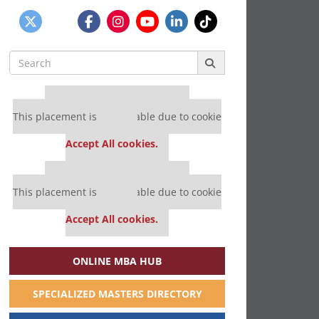
Search
for:
Our partners keep P&Q free
This placement is unavailable due to cookie
settings.
Accept All cookies.
Our partners keep P&Q free
This placement is unavailable due to cookie
settings.
Accept All cookies.
ONLINE MBA HUB
SPECIALIZED MASTERS DIRECTORY