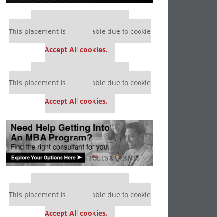
Our partners keep P&Q free
This placement is unavailable due to cookie
settings.
Accept All cookies.
Our partners keep P&Q free
This placement is unavailable due to cookie
settings.
Accept All cookies.
Our partners keep P&Q free
This placement is unavailable due to cookie
settings.
Accept All cookies.