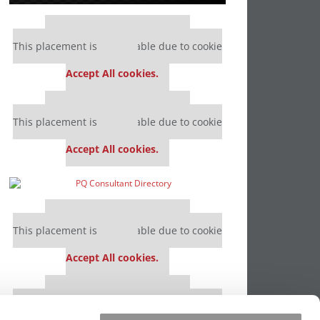
Our partners keep P&Q free
This placement is unavailable due to cookie
settings.
Accept All cookies.
Our partners keep P&Q free
This placement is unavailable due to cookie
settings.
Accept All cookies.
Our partners keep P&Q free
This placement is unavailable due to cookie
settings.
Accept All cookies.
Our partners keep P&Q free
This placement is unavailable due to cookie
settings.