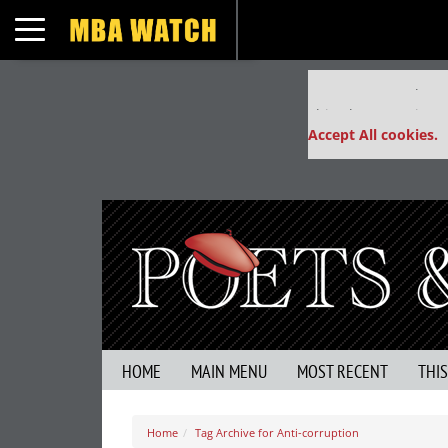
Toggle navigation
Our partners keep
This placement is un
Accept All cookies.
HOME
MAIN MENU
MOST RECENT
THI
Home
Tag Archive for Anti-corruption