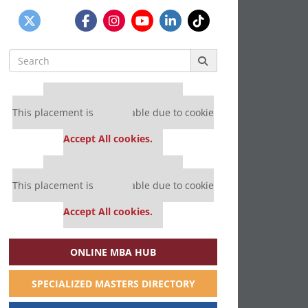
Search
for:
Our partners keep P&Q free
This placement is unavailable due to cookie
settings.
Accept All cookies.
Our partners keep P&Q free
This placement is unavailable due to cookie
settings.
Accept All cookies.
ONLINE MBA HUB
SPECIALIZED MASTERS DIRECTORY