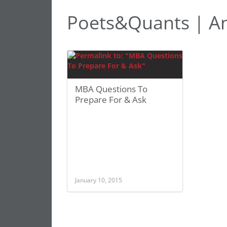
Poets&Quants | An
MBA Questions To
Prepare For & Ask
January 10, 2015