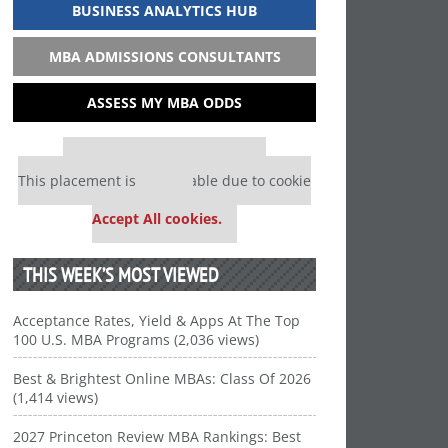
BUSINESS ANALYTICS HUB
MBA ADMISSIONS CONSULTANTS
ASSESS MY MBA ODDS
Our partners keep P&Q free
This placement is unavailable due to cookie
settings.
Accept All cookies.
THIS WEEK’S MOST VIEWED
Acceptance Rates, Yield & Apps At The Top
100 U.S. MBA Programs (2,036 views)
Best & Brightest Online MBAs: Class Of 2026
(1,414 views)
2027 Princeton Review MBA Rankings: Best