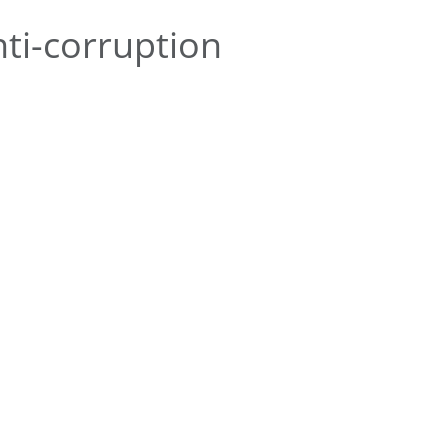
ti-corruption