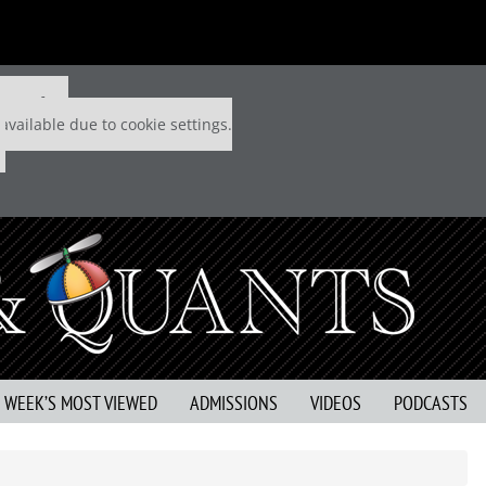
 P&Q free
available due to cookie settings.
S WEEK’S MOST VIEWED
ADMISSIONS
VIDEOS
PODCASTS