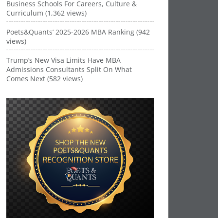
Business Schools For Careers, Culture &
Curriculum (1,362 views)
Poets&Quants’ 2025-2026 MBA Ranking (942
views)
Trump’s New Visa Limits Have MBA
Admissions Consultants Split On What
Comes Next (582 views)