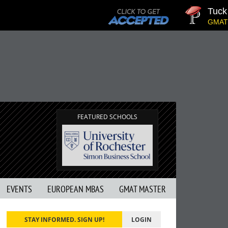
Tuck | 
GMAT 710
FEATURED SCHOOLS
EVENTS
EUROPEAN MBAS
GMAT MASTER
STAY INFORMED. SIGN UP!
LOGIN