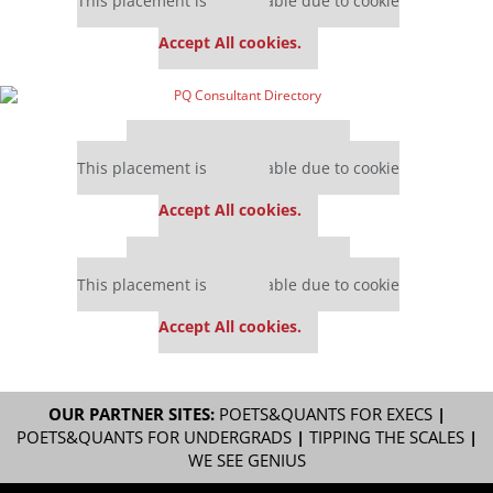
This placement is unavailable due to cookie
settings.
Accept All cookies.
Our partners keep P&Q free
This placement is unavailable due to cookie
settings.
Accept All cookies.
Our partners keep P&Q free
This placement is unavailable due to cookie
settings.
Accept All cookies.
OUR PARTNER SITES:
POETS&QUANTS FOR EXECS
|
POETS&QUANTS FOR UNDERGRADS
|
TIPPING THE SCALES
|
WE SEE GENIUS