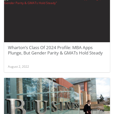
Wharton’s Class Of 2024 Profile: MBA Apps
Plunge, But Gender Parity & GMATs Hold Steady
August 2, 2022