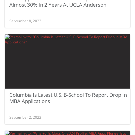
Almost 30% In 2 Years At UCLA Anderson
September 8, 2023
Columbia Is Latest U.S. B-School To Report Drop In
MBA Applications
September 2, 2022