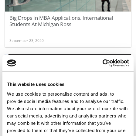
Big Drops In MBA Applications, International
Students At Michigan Ross
September 23, 2020
This website uses cookies
We use cookies to personalise content and ads, to
provide social media features and to analyse our traffic.
We also share information about your use of our site with
UNC Becomes Latest MBA Program To Embrace
our social media, advertising and analytics partners who
STEM
may combine it with other information that you’ve
provided to them or that they’ve collected from your use