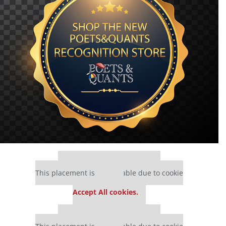
Our partners keep P&Q free
This placement is unavailable due to cookie
settings.
Accept All cookies.
Our partners keep P&Q free