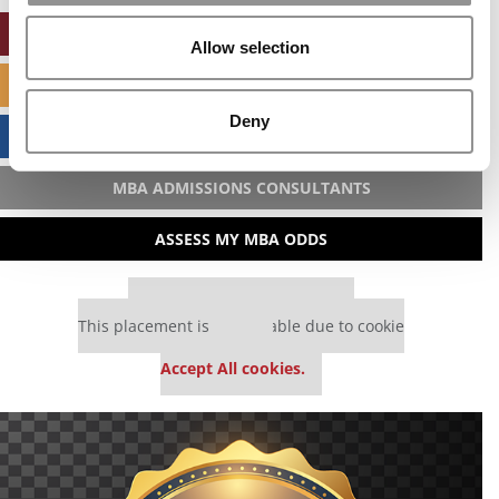
ONLINE MBA HUB
Allow selection
SPECIALIZED MASTERS DIRECTORY
Deny
BUSINESS ANALYTICS HUB
MBA ADMISSIONS CONSULTANTS
ASSESS MY MBA ODDS
Our partners keep P&Q free
This placement is unavailable due to cookie
settings.
Accept All cookies.