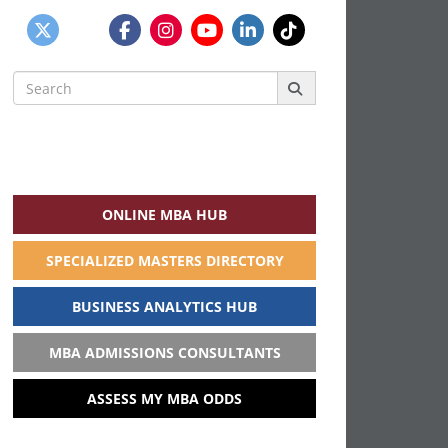
Search
for:
ONLINE MBA HUB
SPECIALIZED MASTERS DIRECTORY
BUSINESS ANALYTICS HUB
MBA ADMISSIONS CONSULTANTS
ASSESS MY MBA ODDS