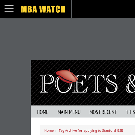
Toggle navigation
HOME
MAIN MENU
MOST RECENT
THI
Home
Tag Archive for applying to Stanford GSB