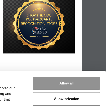
Allow all
alyse our
ing and
Allow selection
r that