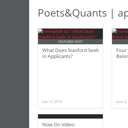
Poets&Quants | ap
FEATURED POST
What Does Stanford Seek
Four
In Applicants?
Belon
July 12, 2018
June 2,
Now On Video: