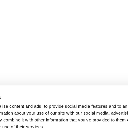
s
ise content and ads, to provide social media features and to an
rmation about your use of our site with our social media, advertis
 combine it with other information that you’ve provided to them o
 use of their services.