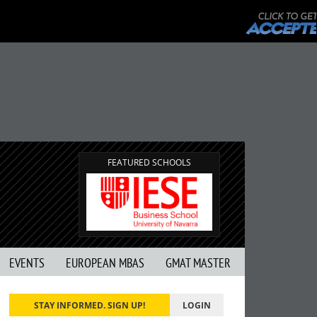
FEATURED SCHOOLS
EVENTS
EUROPEAN MBAS
GMAT MASTER
STAY INFORMED. SIGN UP!
LOGIN