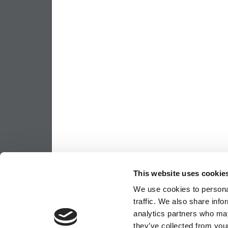
This website uses cookie
We use cookies to personal
traffic. We also share info
analytics partners who may
they’ve collected from your