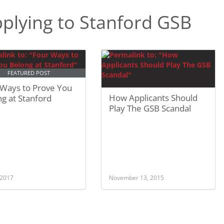
plying to Stanford GSB
FEATURED POST
 Ways to Prove You
How Applicants Should
g at Stanford
Play The GSB Scandal
 2017
November 13, 2015