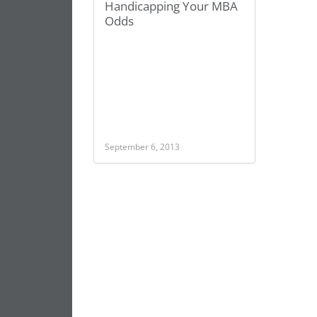
Handicapping Your MBA
Odds
September 6, 2013