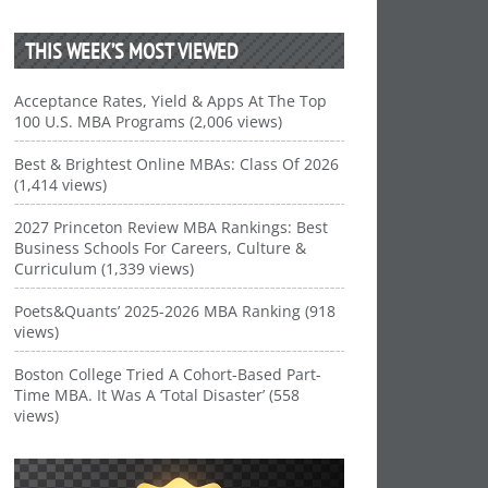
THIS WEEK’S MOST VIEWED
Acceptance Rates, Yield & Apps At The Top
100 U.S. MBA Programs (2,006 views)
Best & Brightest Online MBAs: Class Of 2026
(1,414 views)
2027 Princeton Review MBA Rankings: Best
Business Schools For Careers, Culture &
Curriculum (1,339 views)
Poets&Quants’ 2025-2026 MBA Ranking (918
views)
Boston College Tried A Cohort-Based Part-
Time MBA. It Was A ‘Total Disaster’ (558
views)