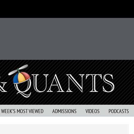
S WEEK’S MOST VIEWED
ADMISSIONS
VIDEOS
PODCASTS