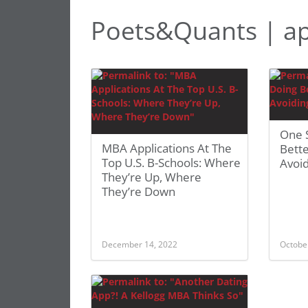
Poets&Quants | a
One S
MBA Applications At The
Bette
Top U.S. B-Schools: Where
Avoi
They’re Up, Where
They’re Down
December 14, 2022
Octobe