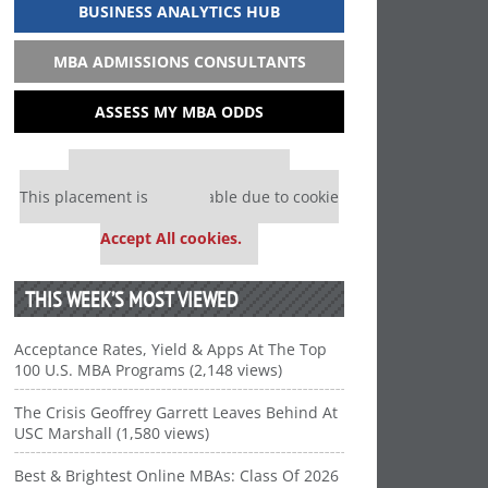
BUSINESS ANALYTICS HUB
MBA ADMISSIONS CONSULTANTS
ASSESS MY MBA ODDS
Our partners keep P&Q free
This placement is unavailable due to cookie
settings.
Accept All cookies.
THIS WEEK’S MOST VIEWED
Acceptance Rates, Yield & Apps At The Top
100 U.S. MBA Programs (2,148 views)
The Crisis Geoffrey Garrett Leaves Behind At
USC Marshall (1,580 views)
Best & Brightest Online MBAs: Class Of 2026