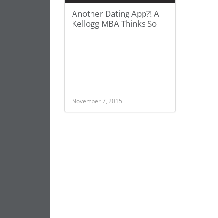
Another Dating App?! A
Kellogg MBA Thinks So
November 7, 2015