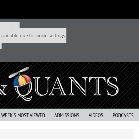
 P&Q free
available due to cookie settings.
S WEEK’S MOST VIEWED
ADMISSIONS
VIDEOS
PODCASTS