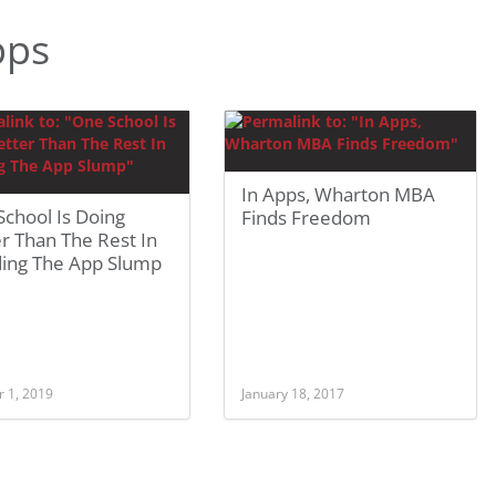
pps
In Apps, Wharton MBA
chool Is Doing
Finds Freedom
r Than The Rest In
ding The App Slump
r 1, 2019
January 18, 2017