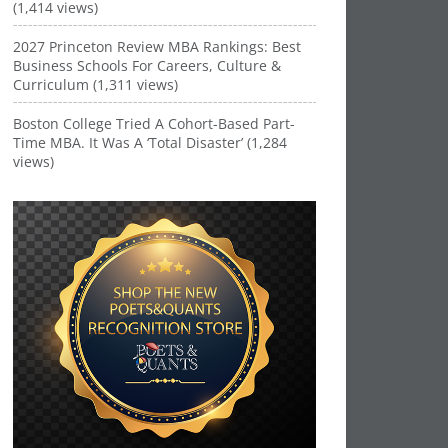
(1,414 views)
2027 Princeton Review MBA Rankings: Best
Business Schools For Careers, Culture &
Curriculum (1,311 views)
Boston College Tried A Cohort-Based Part-
Time MBA. It Was A ‘Total Disaster’ (1,284
views)