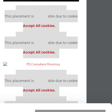
Our partners keep P&Q free
This placement is unavailable due to cookie
settings.
Accept All cookies.
Our partners keep P&Q free
This placement is unavailable due to cookie
settings.
Accept All cookies.
Our partners keep P&Q free
This placement is unavailable due to cookie
settings.
Accept All cookies.
Our partners keep P&Q free
This placement is unavailable due to cookie
settings.