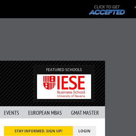
FEATURED SCHOOLS
EVENTS
EUROPEAN MBAS
GMAT MASTER
STAY INFORMED. SIGN UP!
LOGIN