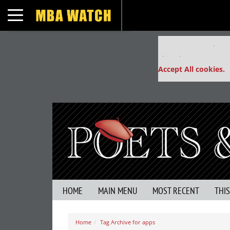
Toggle navigation
Our partners keep
This placement is un
Accept All cookies.
HOME
MAIN MENU
MOST RECENT
THI
Home
Tag Archive for apps