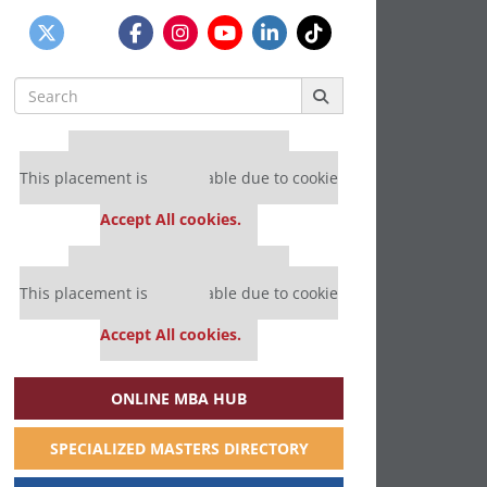
Search
for:
Our partners keep P&Q free
This placement is unavailable due to cookie
settings.
Accept All cookies.
Our partners keep P&Q free
This placement is unavailable due to cookie
settings.
Accept All cookies.
ONLINE MBA HUB
SPECIALIZED MASTERS DIRECTORY