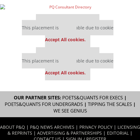
Our partners keep P&Q free
This placement is unavailable due to cookie
settings.
Accept All cookies.
Our partners keep P&Q free
This placement is unavailable due to cookie
settings.
Accept All cookies.
OUR PARTNER SITES:
POETS&QUANTS FOR EXECS
|
POETS&QUANTS FOR UNDERGRADS
|
TIPPING THE SCALES
|
WE SEE GENIUS
ABOUT P&Q
|
P&Q NEWS ARCHIVES
|
PRIVACY POLICY
|
LICENSING
& REPRINTS
|
ADVERTISING & PARTNERSHIPS
|
EDITORIAL
|
CONTACT US
|
SIGN IN / REGISTER