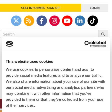
STAY INFORMED. SIGN UP!
LOGIN
Search
for:
Our partners keep P&Q free
This placement is unavailable due to cookie
settings.
This website uses cookies
Accept All cookies.
We use cookies to personalise content and ads, to
Our partners keep P&Q free
provide social media features and to analyse our traffic.
This placement is unavailable due to cookie
We also share information about your use of our site with
settings.
our social media, advertising and analytics partners who
Accept All cookies.
may combine it with other information that you’ve
provided to them or that they’ve collected from your use
ONLINE MBA HUB
of their services.