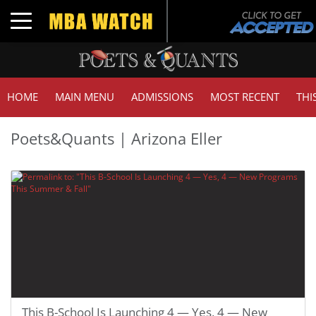
Toggle navigation
HOME
MAIN MENU
ADMISSIONS
MOST RECENT
THI
Poets&Quants | Arizona Eller
This B-School Is Launching 4 — Yes, 4 — New