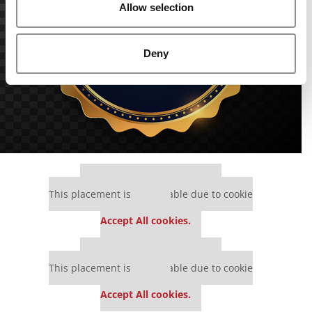
Allow selection
Deny
Our partners keep P&Q free
This placement is unavailable due to cookie
settings.
Accept All cookies.
Our partners keep P&Q free
This placement is unavailable due to cookie
settings.
Accept All cookies.