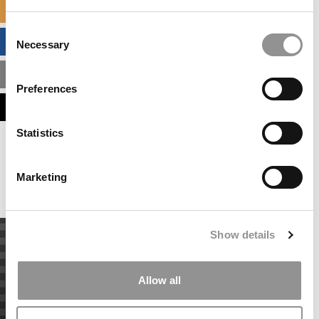
SPECIALIZED MASTERS DIRECTORY
Consent
BUSINESS ANALYTICS HUB
Necessary
Selection
MBA ADMISSIONS CONSULTANTS
Preferences
ASSESS MY MBA ODDS
Statistics
Our partners keep P&Q free
This placement is unavailable due to cookie
settings.
Marketing
Accept All cookies.
Show details
Allow all