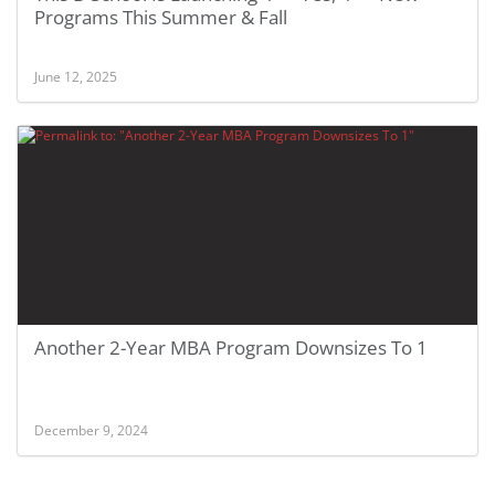
Programs This Summer & Fall
June 12, 2025
Another 2-Year MBA Program Downsizes To 1
December 9, 2024