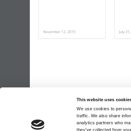
November 12, 2015
July 31
This website uses cookie
We use cookies to personal
traffic. We also share info
analytics partners who may
they’ve collected from your