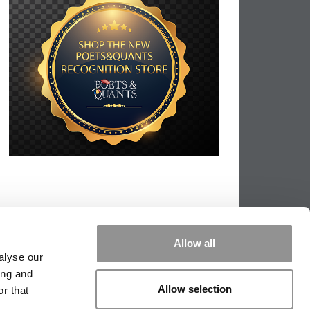
Allow all
alyse our
ing and
Allow selection
r that