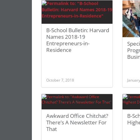
B-School Bulletin: Harvard
Names 2018-19
Entrepreneurs-in-
Speci
Residence
Prog
Busi
October 7, 2018
January
Awkward Office Chitchat?
B-Sc
There’s A Newsletter For
High
That