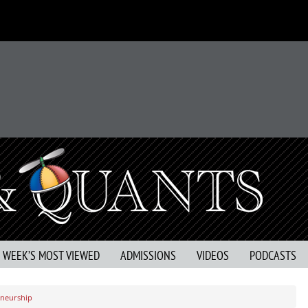
S WEEK’S MOST VIEWED
ADMISSIONS
VIDEOS
PODCASTS
eneurship