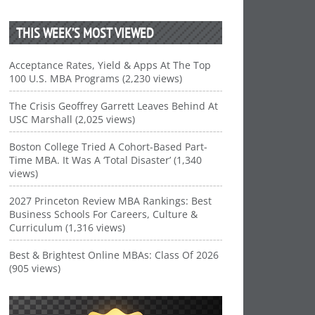
THIS WEEK’S MOST VIEWED
Acceptance Rates, Yield & Apps At The Top
100 U.S. MBA Programs (2,230 views)
The Crisis Geoffrey Garrett Leaves Behind At
USC Marshall (2,025 views)
Boston College Tried A Cohort-Based Part-
Time MBA. It Was A ‘Total Disaster’ (1,340
views)
2027 Princeton Review MBA Rankings: Best
Business Schools For Careers, Culture &
Curriculum (1,316 views)
Best & Brightest Online MBAs: Class Of 2026
(905 views)