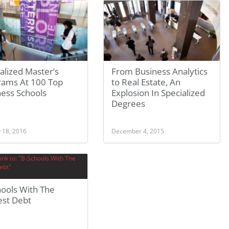
alized Master’s
From Business Analytics
rams At 100 Top
to Real Estate, An
ness Schools
Explosion In Specialized
Degrees
 18, 2016
December 4, 2015
hools With The
est Debt