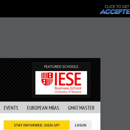
FEATURED SCHOOLS
EVENTS
EUROPEAN MBAS
GMAT MASTER
STAY INFORMED. SIGN UP!
LOGIN