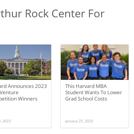
thur Rock Center For
ard Announces 2023
This Harvard MBA
Venture
Student Wants To Lower
etition Winners
Grad School Costs
0, 2023
January 25, 2020