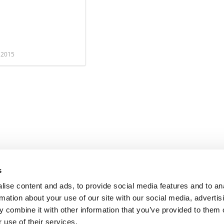
, 2015
s
ise content and ads, to provide social media features and to an
rmation about your use of our site with our social media, advertis
 combine it with other information that you’ve provided to them o
 use of their services.