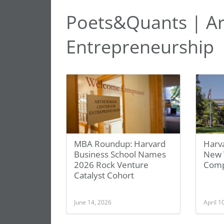
Poets&Quants | Ar
Entrepreneurship
MBA Roundup: Harvard
Harv
Business School Names
New 
2026 Rock Venture
Comp
Catalyst Cohort
June 14, 2026
April 1