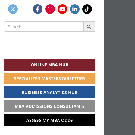
Search
for:
ONLINE MBA HUB
SPECIALIZED MASTERS DIRECTORY
BUSINESS ANALYTICS HUB
MBA ADMISSIONS CONSULTANTS
ASSESS MY MBA ODDS