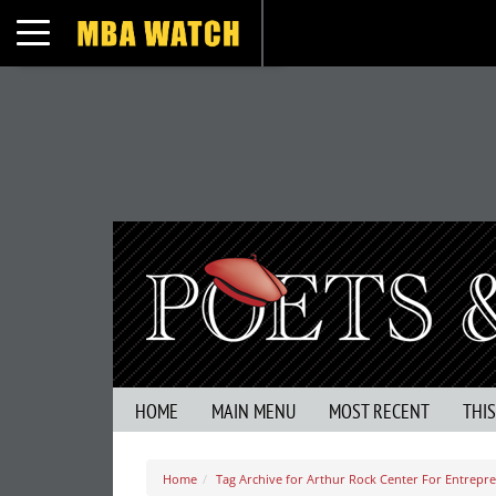
Toggle navigation
HOME
MAIN MENU
MOST RECENT
THI
Home
Tag Archive for Arthur Rock Center For Entrepr