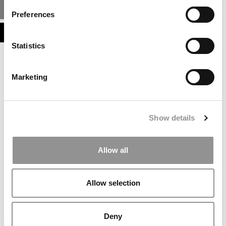
MBA ADMISSIONS CONSULTANTS
Preferences
ASSESS MY MBA ODDS
Statistics
Marketing
Show details
Allow all
Allow selection
Deny