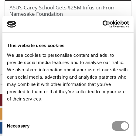
GMAT 730, GPA 3.4
ASU’s Carey School Gets $25M Infusion From
Namesake Foundation
Kellogg SOM | Mr. West Point Logistics
GRE 327, GPA 2.76
Harvard | Mr. Energy & AI PM
January 9, 2019
GRE 328, GPA 9.65
Tepper | Mr. Tech Mil-Veteran
This website uses cookies
GMAT TBD, GPA 3.35
We use cookies to personalise content and ads, to
Columbia | Mr. European MBB Consultant
provide social media features and to analyse our traffic.
GMAT 645 (Gmat Focus), GPA 8.2
We also share information about your use of our site with
our social media, advertising and analytics partners who
Search
MIT Sloan | Mr. Startup Strategy
for:
may combine it with other information that you’ve
GMAT 720, GPA 3.7
provided to them or that they’ve collected from your use
Stanford GSB | Mr. Mid-Market PE
of their services.
ONLINE MBA HUB
GMAT 770, GPA 4
Stanford GSB | Mr. MBB Guy From Big 4 & Startup
SPECIALIZED MASTERS DIRECTORY
GRE 325, GPA 3
Consent
Necessary
Selection
BUSINESS ANALYTICS HUB