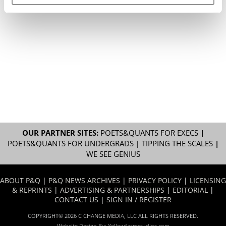
OUR PARTNER SITES:
POETS&QUANTS FOR EXECS
|
POETS&QUANTS FOR UNDERGRADS
|
TIPPING THE SCALES
|
WE SEE GENIUS
ABOUT P&Q
|
P&Q NEWS ARCHIVES
|
PRIVACY POLICY
|
LICENSING
& REPRINTS
|
ADVERTISING & PARTNERSHIPS
|
EDITORIAL
|
CONTACT US
|
SIGN IN / REGISTER
COPYRIGHT© 2026 C CHANGE MEDIA, LLC ALL RIGHTS RESERVED.
Website Design By:
Yellowfarmstudios.com