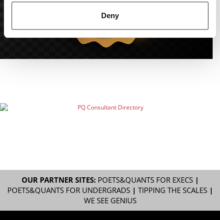
Deny
OUR PARTNER SITES:
POETS&QUANTS FOR EXECS
|
POETS&QUANTS FOR UNDERGRADS
|
TIPPING THE SCALES
|
WE SEE GENIUS