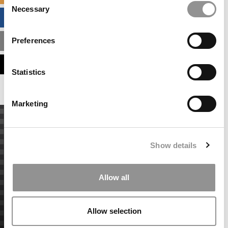
Necessary
Selection
BUSINESS ANALYTICS HUB
Preferences
MBA ADMISSIONS CONSULTANTS
ASSESS MY MBA ODDS
Statistics
Marketing
Show details
Allow all
Allow selection