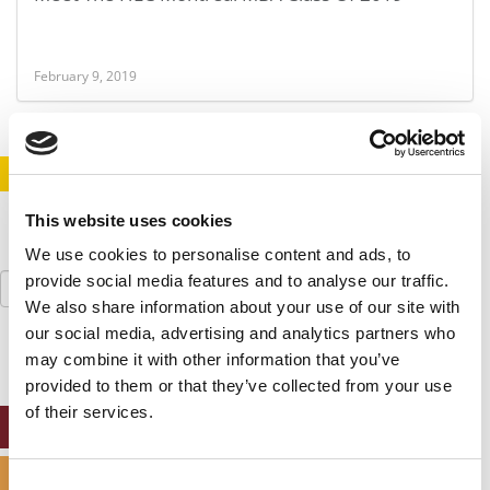
February 9, 2019
STAY INFORMED. SIGN UP!
LOGIN
This website uses cookies
We use cookies to personalise content and ads, to
Search
provide social media features and to analyse our traffic.
for:
We also share information about your use of our site with
our social media, advertising and analytics partners who
may combine it with other information that you’ve
provided to them or that they’ve collected from your use
of their services.
ONLINE MBA HUB
SPECIALIZED MASTERS DIRECTORY
Consent