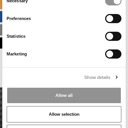
Necessary
Selection
SPECIALIZED MASTERS DIRECTORY
BUSINESS ANALYTICS HUB
Preferences
MBA ADMISSIONS CONSULTANTS
Statistics
ASSESS MY MBA ODDS
Marketing
Our partners keep P&Q free
This placement is unavailable due to cookie
settings.
Accept All cookies.
Show details
Allow all
Allow selection