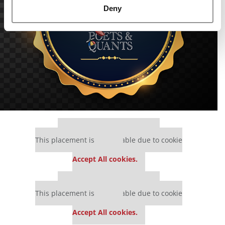
Deny
Our partners keep P&Q free
This placement is unavailable due to cookie
settings.
Accept All cookies.
Our partners keep P&Q free
This placement is unavailable due to cookie
settings.
Accept All cookies.