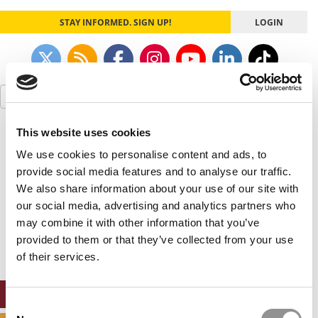
STAY INFORMED. SIGN UP!
LOGIN
Search
for:
This website uses cookies
Our partners keep P&Q free
This placement is unavailable due to cookie
We use cookies to personalise content and ads, to
settings.
provide social media features and to analyse our traffic.
Accept All cookies.
We also share information about your use of our site with
our social media, advertising and analytics partners who
Our partners keep P&Q free
may combine it with other information that you’ve
This placement is unavailable due to cookie
settings.
provided to them or that they’ve collected from your use
Accept All cookies.
of their services.
ONLINE MBA HUB
Consent