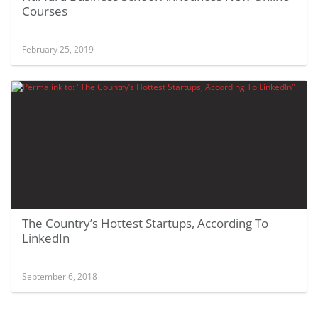
Courses
February 25, 2019
The Country’s Hottest Startups, According To
LinkedIn
September 6, 2018