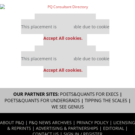
Our partners keep P&Q free
This placement is unavailable due to cookie
settings.
Accept All cookies.
Our partners keep P&Q free
This placement is unavailable due to cookie
settings.
Accept All cookies.
OUR PARTNER SITES:
POETS&QUANTS FOR EXECS
|
POETS&QUANTS FOR UNDERGRADS
|
TIPPING THE SCALES
|
WE SEE GENIUS
ABOUT P&Q
|
P&Q NEWS ARCHIVES
|
PRIVACY POLICY
|
LICENSING
& REPRINTS
|
ADVERTISING & PARTNERSHIPS
|
EDITORIAL
|
CONTACT US
|
SIGN IN / REGISTER