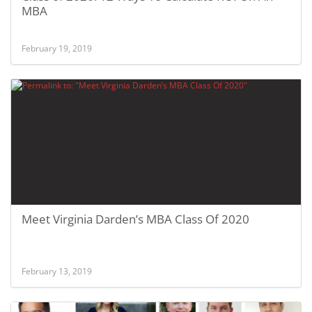
MBA
February 19, 2019
Meet Virginia Darden’s MBA Class Of 2020
February 13, 2019