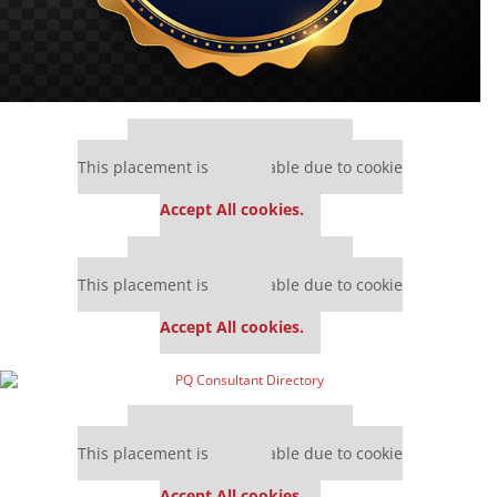
Our partners keep P&Q free
This placement is unavailable due to cookie
settings.
Accept All cookies.
Our partners keep P&Q free
This placement is unavailable due to cookie
settings.
Accept All cookies.
Our partners keep P&Q free
This placement is unavailable due to cookie
settings.
Accept All cookies.