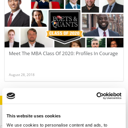
Meet The MBA Class Of 2020: Profiles In Courage
August 28, 2018
STAY INFORMED. SIGN UP!
LOGIN
This website uses cookies
We use cookies to personalise content and ads, to