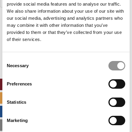
Search
provide social media features and to analyse our traffic.
for:
We also share information about your use of our site with
our social media, advertising and analytics partners who
Our partners keep P&Q free
This placement is unavailable due to cookie
may combine it with other information that you’ve
settings.
provided to them or that they’ve collected from your use
Accept All cookies.
of their services.
Our partners keep P&Q free
This placement is unavailable due to cookie
Consent
settings.
Necessary
Selection
Accept All cookies.
Preferences
ONLINE MBA HUB
SPECIALIZED MASTERS DIRECTORY
Statistics
BUSINESS ANALYTICS HUB
Marketing
MBA ADMISSIONS CONSULTANTS