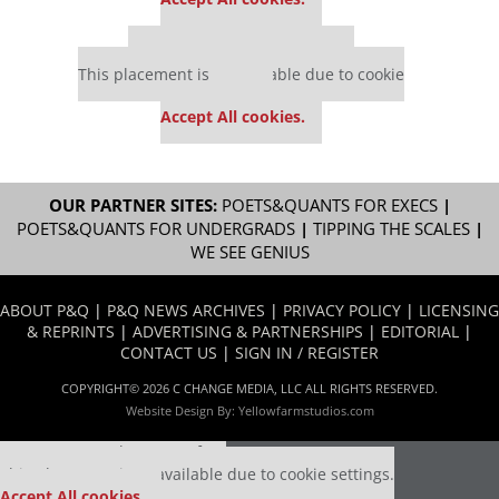
Our partners keep P&Q free
This placement is unavailable due to cookie
settings.
Accept All cookies.
OUR PARTNER SITES:
POETS&QUANTS FOR EXECS
|
POETS&QUANTS FOR UNDERGRADS
|
TIPPING THE SCALES
|
WE SEE GENIUS
ABOUT P&Q
|
P&Q NEWS ARCHIVES
|
PRIVACY POLICY
|
LICENSING
& REPRINTS
|
ADVERTISING & PARTNERSHIPS
|
EDITORIAL
|
CONTACT US
|
SIGN IN / REGISTER
COPYRIGHT© 2026 C CHANGE MEDIA, LLC ALL RIGHTS RESERVED.
Website Design By:
Yellowfarmstudios.com
Our partners keep P&Q free
This placement is unavailable due to cookie settings.
Accept All cookies.