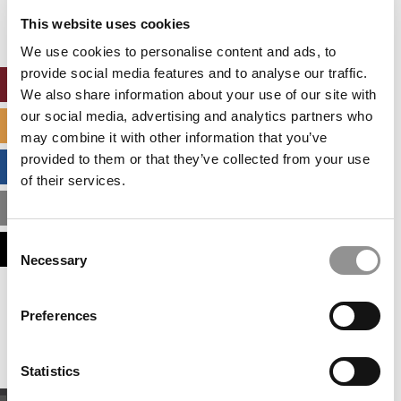
settings.
This website uses cookies
Accept All cookies.
We use cookies to personalise content and ads, to
provide social media features and to analyse our traffic.
ONLINE MBA HUB
We also share information about your use of our site with
our social media, advertising and analytics partners who
SPECIALIZED MASTERS DIRECTORY
may combine it with other information that you’ve
provided to them or that they’ve collected from your use
BUSINESS ANALYTICS HUB
of their services.
MBA ADMISSIONS CONSULTANTS
Consent
ASSESS MY MBA ODDS
Necessary
Selection
Our partners keep P&Q free
Preferences
This placement is unavailable due to cookie
settings.
Accept All cookies.
Statistics