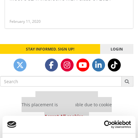
February 11, 2020
STAY INFORMED. SIGN UP!
LOGIN
Search
for:
Our partners keep P&Q free
This placement is unavailable due to cookie
settings.
Accept All cookies.
Our partners keep P&Q free
This placement is unavailable due to cookie