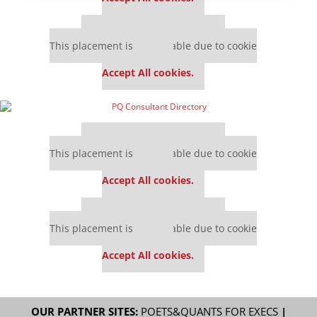
Our partners keep P&Q free
This placement is unavailable due to cookie
settings.
Accept All cookies.
Our partners keep P&Q free
This placement is unavailable due to cookie
settings.
Accept All cookies.
Our partners keep P&Q free
This placement is unavailable due to cookie
settings.
Accept All cookies.
OUR PARTNER SITES:
POETS&QUANTS FOR EXECS
|