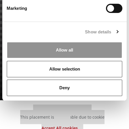
Marketing
Show details
Allow all
Allow selection
Deny
Our partners keep P&Q free
This placement is unavailable due to cookie
settings.
Accept All cookies.