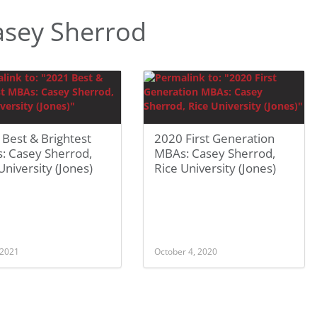
asey Sherrod
Best & Brightest
2020 First Generation
: Casey Sherrod,
MBAs: Casey Sherrod,
University (Jones)
Rice University (Jones)
 2021
October 4, 2020