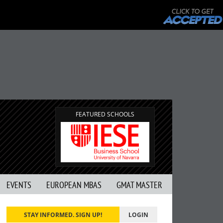
FEATURED SCHOOLS
EVENTS
EUROPEAN MBAS
GMAT MASTER
STAY INFORMED. SIGN UP!
LOGIN