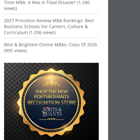
Time MBA. It Was A ‘Total Disaster’ (1,340
views)
2027 Princeton Review MBA Rankings: Best
Business Schools For Careers, Culture &
Curriculum (1,336 views)
Best & Brightest Online MBAs: Class Of 2026
(905 views)