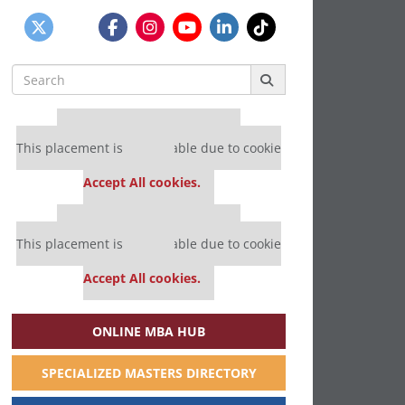
Search
for:
Our partners keep P&Q free
This placement is unavailable due to cookie
settings.
Accept All cookies.
Our partners keep P&Q free
This placement is unavailable due to cookie
settings.
Accept All cookies.
ONLINE MBA HUB
SPECIALIZED MASTERS DIRECTORY