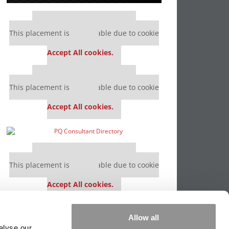
Our partners keep P&Q free
This placement is unavailable due to cookie
settings.
Accept All cookies.
Our partners keep P&Q free
This placement is unavailable due to cookie
settings.
Accept All cookies.
Our partners keep P&Q free
This placement is unavailable due to cookie
settings.
Accept All cookies.
Our partners keep P&Q free
Allow all
This placement is unavailable due to cookie
alyse our
settings.