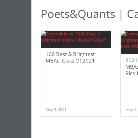
Poets&Quants | C
100 Best & Brightest
2021 
MBAs: Class Of 2021
MBAs
Rice 
May 9, 2021
May 9,