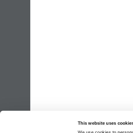
This website uses cookie
We use cookies to personal