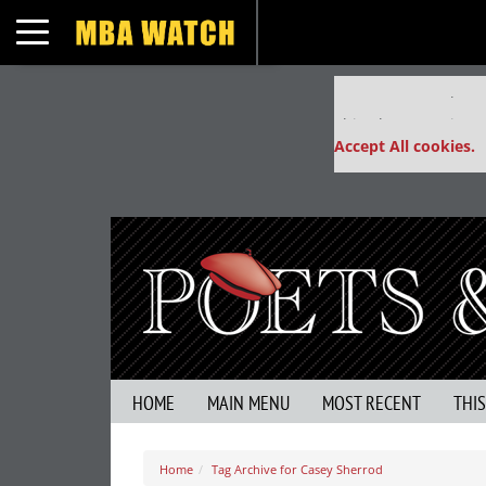
Toggle navigation
Our partners keep
This placement is un
Accept All cookies.
HOME
MAIN MENU
MOST RECENT
THI
Home
Tag Archive for Casey Sherrod