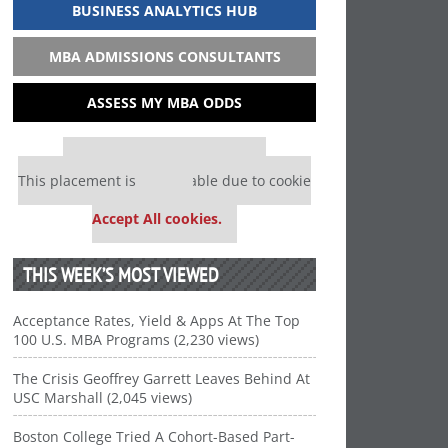
BUSINESS ANALYTICS HUB
MBA ADMISSIONS CONSULTANTS
ASSESS MY MBA ODDS
Our partners keep P&Q free
This placement is unavailable due to cookie
settings.
Accept All cookies.
THIS WEEK’S MOST VIEWED
Acceptance Rates, Yield & Apps At The Top
100 U.S. MBA Programs (2,230 views)
The Crisis Geoffrey Garrett Leaves Behind At
USC Marshall (2,045 views)
Boston College Tried A Cohort-Based Part-