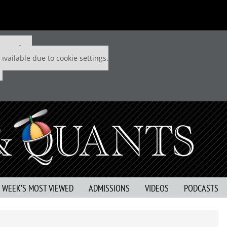
 P&Q free
available due to cookie settings.
S WEEK’S MOST VIEWED
ADMISSIONS
VIDEOS
PODCASTS