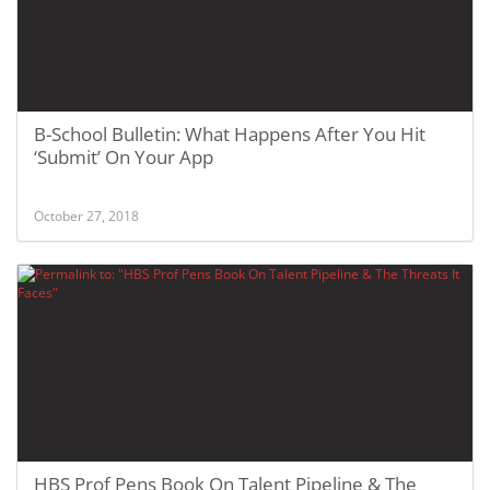
B-School Bulletin: What Happens After You Hit
‘Submit’ On Your App
October 27, 2018
HBS Prof Pens Book On Talent Pipeline & The