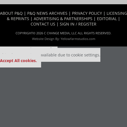
ABOUT P&Q
|
P&Q NEWS ARCHIVES
|
PRIVACY POLICY
|
LICENSING
& REPRINTS
|
ADVERTISING & PARTNERSHIPS
|
EDITORIAL
|
CONTACT US
|
SIGN IN / REGISTER
COPYRIGHT© 2026 C CHANGE MEDIA, LLC ALL RIGHTS RESERVED.
Website Design By:
Yellowfarmstudios.com
Our partners keep P&Q free
This placement is unavailable due to cookie settings.
Accept All cookies.