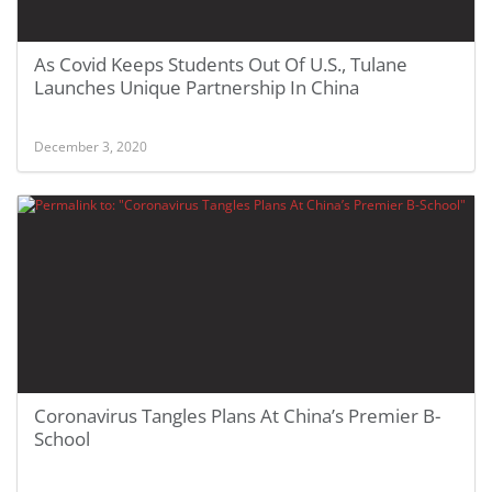
As Covid Keeps Students Out Of U.S., Tulane
Launches Unique Partnership In China
December 3, 2020
Coronavirus Tangles Plans At China’s Premier B-
School