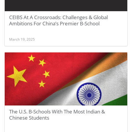
CEIBS At A Crossroads: Challenges & Global
Ambitions For China’s Premier B-School
March 19, 2025
The U.S. B-Schools With The Most Indian &
Chinese Students