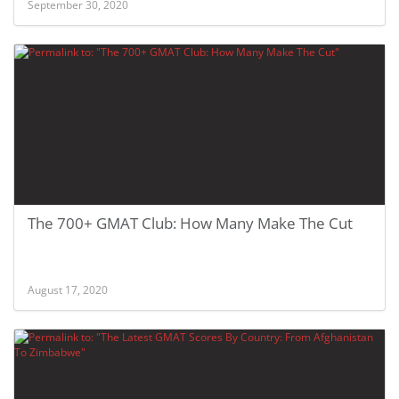
September 30, 2020
The 700+ GMAT Club: How Many Make The Cut
August 17, 2020