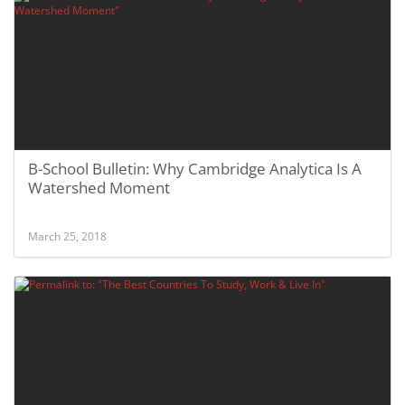
B-School Bulletin: Why Cambridge Analytica Is A
Watershed Moment
March 25, 2018