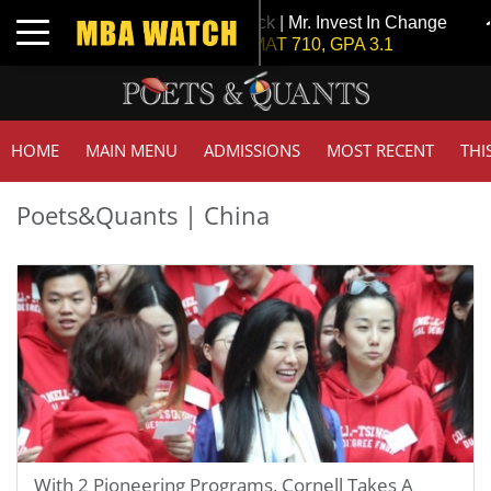
Tuck | Mr. Invest In Change
Toggle navigation
GMAT 710, GPA 3.1
HOME
MAIN MENU
ADMISSIONS
MOST RECENT
THI
Poets&Quants | China
With 2 Pioneering Programs, Cornell Takes A