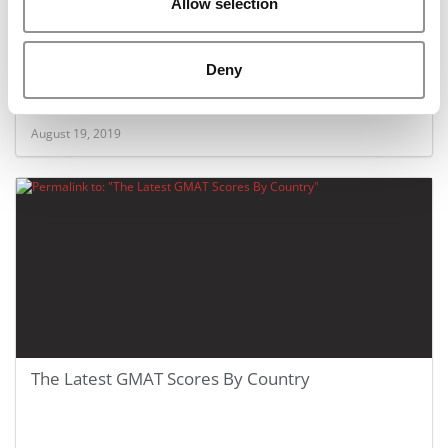
Allow selection
The 700+ GMAT Club: How Many Actually Make It
Deny
August 19, 2019
The Latest GMAT Scores By Country