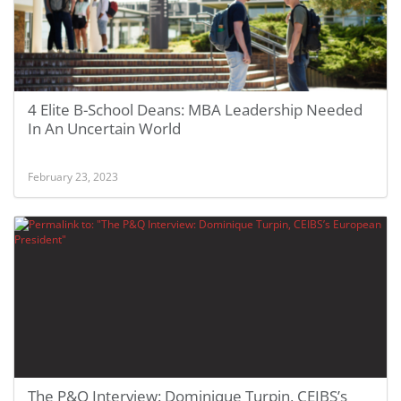
4 Elite B-School Deans: MBA Leadership Needed
In An Uncertain World
February 23, 2023
The P&Q Interview: Dominique Turpin, CEIBS’s