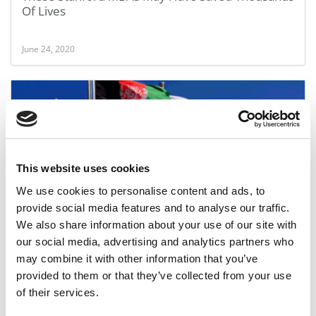
Of Lives
June 24, 2020
This website uses cookies
We use cookies to personalise content and ads, to
provide social media features and to analyse our traffic.
U.S. Versus The World: The Battle Of GMAT Scores
We also share information about your use of our site with
By School
our social media, advertising and analytics partners who
may combine it with other information that you’ve
April 22, 2020
provided to them or that they’ve collected from your use
of their services.