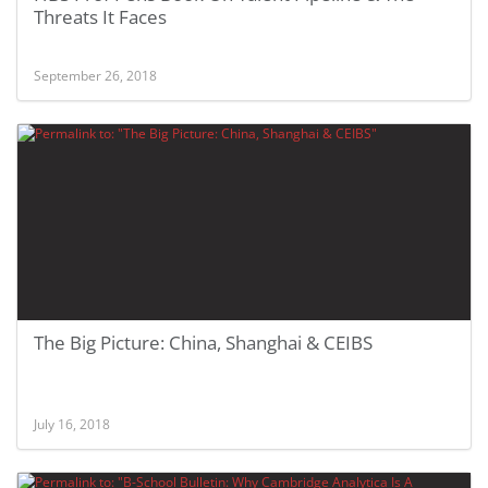
Threats It Faces
September 26, 2018
The Big Picture: China, Shanghai & CEIBS
July 16, 2018