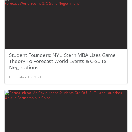
Student Founders: NYU Stern MBA Uses Game
Theory To Forecast World Events & C-Suite
Negotiations
December 13, 2021