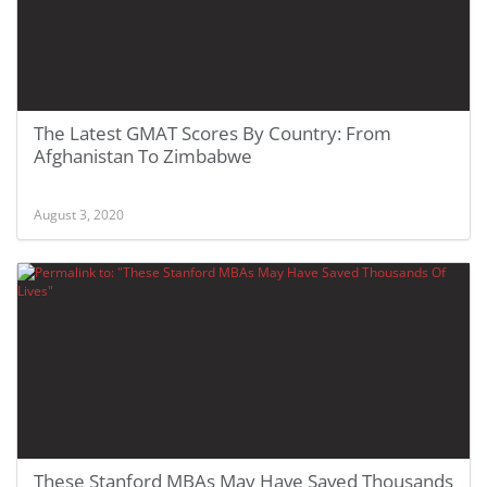
The Latest GMAT Scores By Country: From
Afghanistan To Zimbabwe
August 3, 2020
These Stanford MBAs May Have Saved Thousands