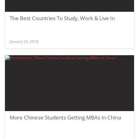
The Best Countries To Study, Work & Live In
January 24, 2018
More Chinese Students Getting MBAs In China