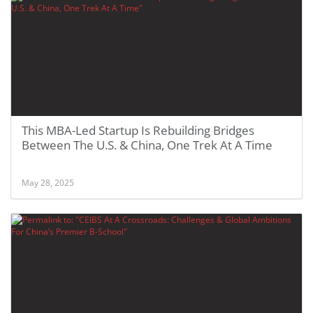
This MBA-Led Startup Is Rebuilding Bridges
Between The U.S. & China, One Trek At A Time
May 28, 2025