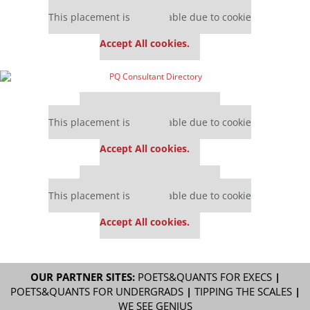
Our partners keep P&Q free
This placement is unavailable due to cookie
settings.
Accept All cookies.
Our partners keep P&Q free
This placement is unavailable due to cookie
settings.
Accept All cookies.
Our partners keep P&Q free
This placement is unavailable due to cookie
settings.
Accept All cookies.
OUR PARTNER SITES:
POETS&QUANTS FOR EXECS
|
POETS&QUANTS FOR UNDERGRADS
|
TIPPING THE SCALES
|
WE SEE GENIUS