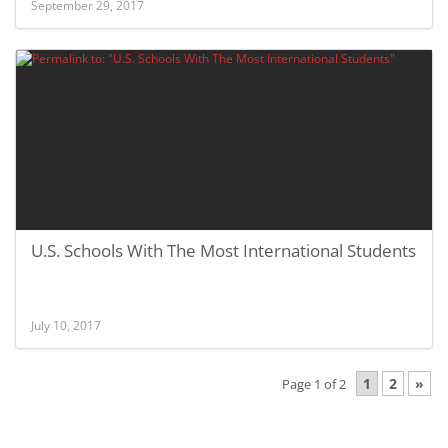
September 29, 2017
U.S. Schools With The Most International Students
July 10, 2017
1
2
»
Page 1 of 2