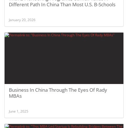
Different Path In China Than Most U.S. B-Schools
January 20, 2026
Business In China Through The Eyes Of Rady
MBAs
June 1, 2025