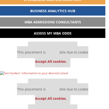
BUSINESS ANALYTICS HUB
MBA ADMISSIONS CONSULTANTS
ASSESS MY MBA ODDS
Our partners keep P&Q free
This placement is unavailable due to cookie
settings.
Accept All cookies.
Our partners keep P&Q free
This placement is unavailable due to cookie
settings.
Accept All cookies.