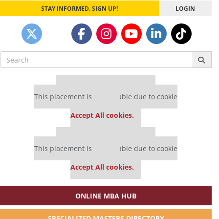
STAY INFORMED. SIGN UP!
LOGIN
Search
for:
Our partners keep P&Q free
This placement is unavailable due to cookie
settings.
Accept All cookies.
Our partners keep P&Q free
This placement is unavailable due to cookie
settings.
Accept All cookies.
ONLINE MBA HUB
SPECIALIZED MASTERS DIRECTORY