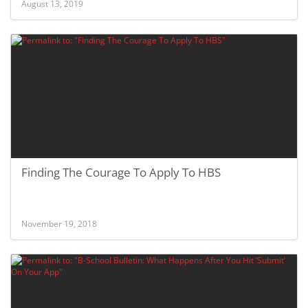
August 13, 2019
Finding The Courage To Apply To HBS
November 19, 2018