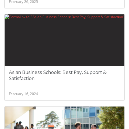
February 26, 2025
Asian Business Schools: Best Pay, Support &
Satisfaction
February 16, 2024