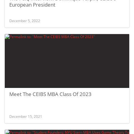
European President
December 5, 2022
Meet The CEIBS MBA Class Of 2023
December 15, 2021