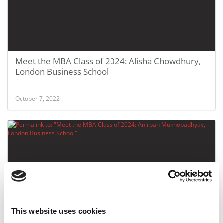
Meet the MBA Class of 2024: Alisha Chowdhury,
London Business School
October 7, 2022
This website uses cookies
Meet the MBA Class of 2024: Anirban