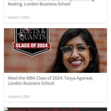
Keating, London Business School
October 7, 2022
Meet the MBA Class of 2024: Tanya Agarwal,
London Business School
October 6, 2022