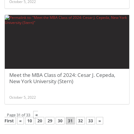
October 5, 2022
Meet the MBA Class of 2024: Cesar J. Cepeda,
New York University (Stern)
October 5, 2022
«
Page 31 of 33
First
«
10
20
29
30
31
32
33
»