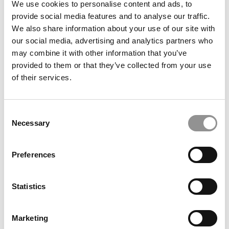
We use cookies to personalise content and ads, to
Mukhopadhyay, London Business School
provide social media features and to analyse our traffic.
We also share information about your use of our site with
October 7, 2022
our social media, advertising and analytics partners who
may combine it with other information that you’ve
provided to them or that they’ve collected from your use
of their services.
Consent
Necessary
Selection
Preferences
Meet the MBA Class of 2024: Ezzy Ndujiuba,
London Business School
Statistics
October 7, 2022
Marketing