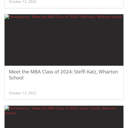
October 12, 2022
Meet the MBA Class of 2024: Steffi Katz, Wharton
School
October 12, 2022