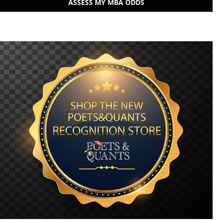
ASSESS MY MBA ODDS