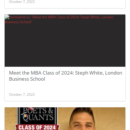
October 7, 2022
Meet the MBA Class of 2024: Steph White, London
Business School
October 7, 2022