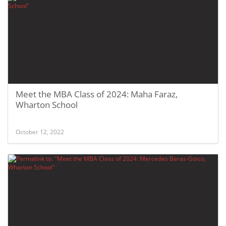
Meet the MBA Class of 2024: Maha Faraz,
Wharton School
October 12, 2022