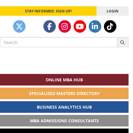
STAY INFORMED. SIGN UP!
LOGIN
Search
for:
ONLINE MBA HUB
SPECIALIZED MASTERS DIRECTORY
BUSINESS ANALYTICS HUB
MBA ADMISSIONS CONSULTANTS