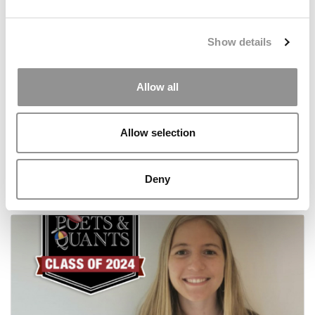
Show details
Allow all
Meet the MBA Class of 2024: Alexandra Rico-
Allow selection
Lloyd, London Business School
Deny
October 7, 2022