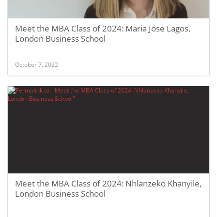
Meet the MBA Class of 2024: Maria Jose Lagos,
London Business School
October 7, 2022
Meet the MBA Class of 2024: Nhlanzeko Khanyile,
London Business School