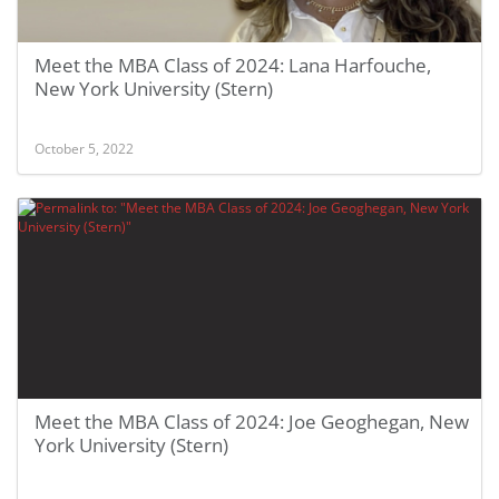
Meet the MBA Class of 2024: Lana Harfouche,
New York University (Stern)
October 5, 2022
Meet the MBA Class of 2024: Joe Geoghegan, New
York University (Stern)