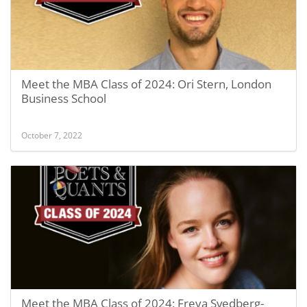
Meet the MBA Class of 2024: Ori Stern, London
Business School
October 7, 2022
Meet the MBA Class of 2024: Freya Svedberg-