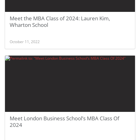
Meet the MBA Class of 2024: Lauren Kim,
Wharton School
October 11, 2022
Meet London Business School’s MBA Class Of
2024