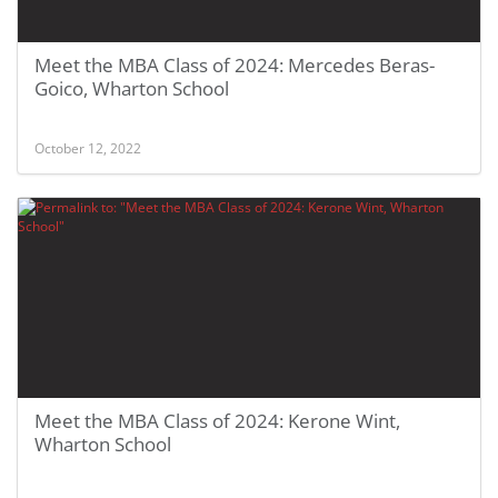
Meet the MBA Class of 2024: Mercedes Beras-
Goico, Wharton School
October 12, 2022
Meet the MBA Class of 2024: Kerone Wint,
Wharton School