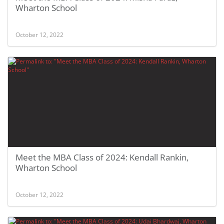
Wharton School
October 12, 2022
Meet the MBA Class of 2024: Kendall Rankin,
Wharton School
October 12, 2022