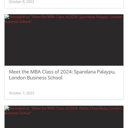
October 8, 2022
Meet the MBA Class of 2024: Spandana Palaypu,
London Business School
October 7, 2022