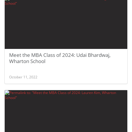
Meet the MBA Class of 2024: Udai Bhardwaj,
Wharton School
October 11, 2022