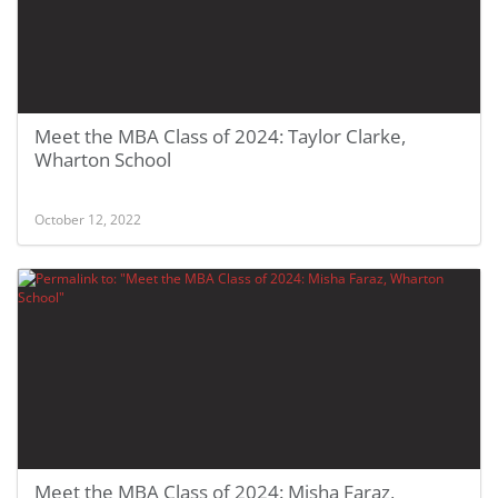
Meet the MBA Class of 2024: Taylor Clarke,
Wharton School
October 12, 2022
Meet the MBA Class of 2024: Misha Faraz,