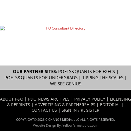
OUR PARTNER SITES:
POETS&QUANTS FOR EXECS
|
POETS&QUANTS FOR UNDERGRADS
|
TIPPING THE SCALES
|
WE SEE GENIUS
ABOUT P&Q
|
P&Q NEWS ARCHIVES
|
PRIVACY POLICY
|
LICENSING
& REPRINTS
|
ADVERTISING & PARTNERSHIPS
|
EDITORIAL
|
CONTACT US
|
SIGN IN / REGISTER
COPYRIGHT© 2026 C CHANGE MEDIA, LLC ALL RIGHTS RESERVED.
Website Design By:
Yellowfarmstudios.com