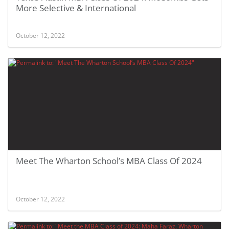
More Selective & International
October 12, 2022
Meet The Wharton School’s MBA Class Of 2024
October 12, 2022