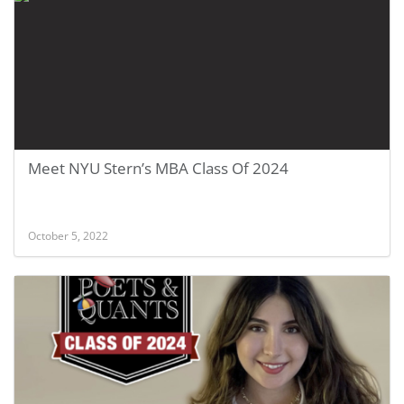
Meet NYU Stern’s MBA Class Of 2024
October 5, 2022