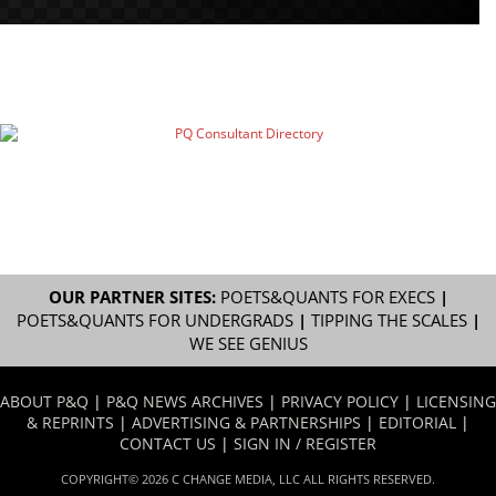
OUR PARTNER SITES:
POETS&QUANTS FOR EXECS
|
POETS&QUANTS FOR UNDERGRADS
|
TIPPING THE SCALES
|
WE SEE GENIUS
ABOUT P&Q
|
P&Q NEWS ARCHIVES
|
PRIVACY POLICY
|
LICENSING
& REPRINTS
|
ADVERTISING & PARTNERSHIPS
|
EDITORIAL
|
CONTACT US
|
SIGN IN / REGISTER
COPYRIGHT© 2026 C CHANGE MEDIA, LLC ALL RIGHTS RESERVED.