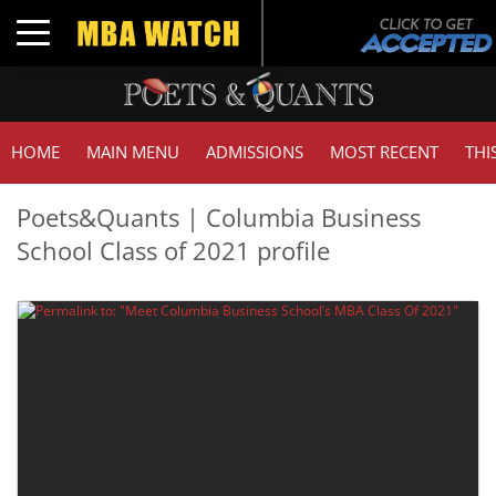
Toggle navigation
HOME
MAIN MENU
ADMISSIONS
MOST RECENT
THI
Poets&Quants | Columbia Business
School Class of 2021 profile