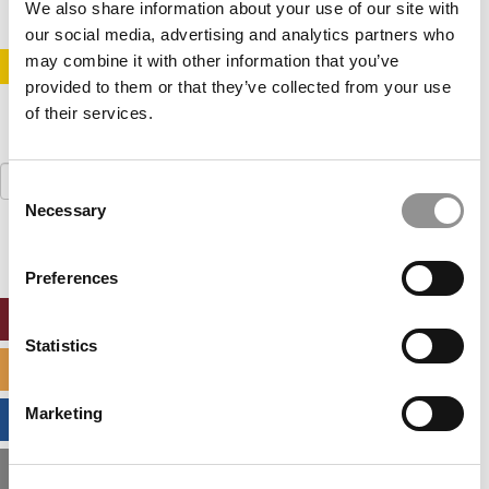
We also share information about your use of our site with
our social media, advertising and analytics partners who
may combine it with other information that you’ve
STAY INFORMED. SIGN UP!
LOGIN
provided to them or that they’ve collected from your use
of their services.
Search
Consent
for:
Necessary
Selection
Preferences
ONLINE MBA HUB
Statistics
SPECIALIZED MASTERS DIRECTORY
Marketing
BUSINESS ANALYTICS HUB
MBA ADMISSIONS CONSULTANTS