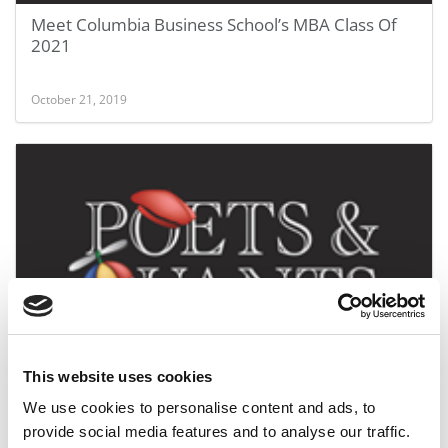
Meet Columbia Business School’s MBA Class Of
2021
October 21, 2019
Columbia’s GMATs Slide Five Points On Modest
Decline In Apps
This website uses cookies
We use cookies to personalise content and ads, to
September 1, 2019
provide social media features and to analyse our traffic.