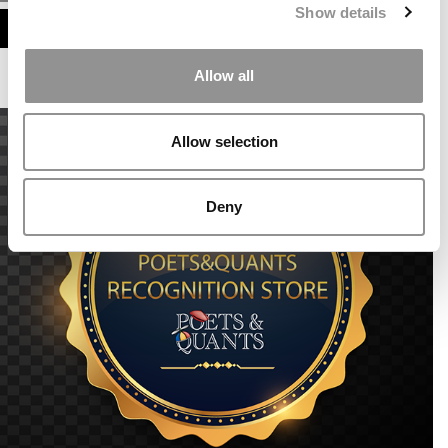
Show details
ASSESS MY MBA ODDS
Allow all
Allow selection
Deny