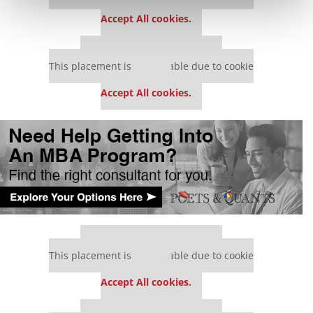
settings.
Accept All cookies.
Our partners keep P&Q free
This placement is unavailable due to cookie
settings.
Accept All cookies.
Our partners keep P&Q free
This placement is unavailable due to cookie
settings.
Accept All cookies.