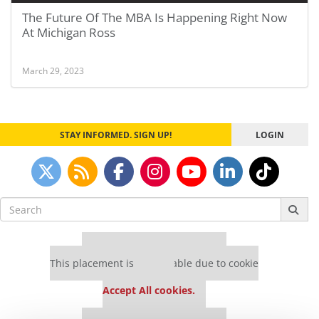
The Future Of The MBA Is Happening Right Now
At Michigan Ross
March 29, 2023
STAY INFORMED. SIGN UP!
LOGIN
Search
for:
Our partners keep P&Q free
This placement is unavailable due to cookie
settings.
Accept All cookies.