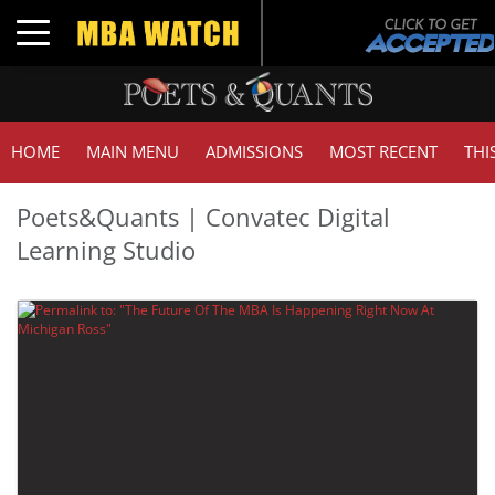
Toggle navigation
HOME
MAIN MENU
ADMISSIONS
MOST RECENT
THI
Poets&Quants | Convatec Digital
Learning Studio