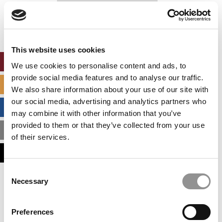
Our partners keep P&Q free
This placement is unavailable due to cookie
settings.
Accept All cookies.
This website uses cookies
ONLINE MBA HUB
We use cookies to personalise content and ads, to
provide social media features and to analyse our traffic.
SPECIALIZED MASTERS DIRECTORY
We also share information about your use of our site with
our social media, advertising and analytics partners who
BUSINESS ANALYTICS HUB
may combine it with other information that you’ve
provided to them or that they’ve collected from your use
MBA ADMISSIONS CONSULTANTS
of their services.
ASSESS MY MBA ODDS
Consent
Necessary
Our partners keep P&Q free
Selection
This placement is unavailable due to cookie
settings.
Accept All cookies.
Preferences