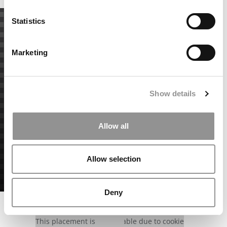
Statistics
Marketing
Show details
Allow all
Allow selection
Deny
Our partners keep P&Q free
This placement is unavailable due to cookie