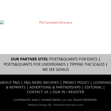
OUR PARTNER SITES:
POETS&QUANTS FOR EXECS
|
POETS&QUANTS FOR UNDERGRADS
|
TIPPING THE SCALES
|
WE SEE GENIUS
ABOUT P&Q
|
P&Q NEWS ARCHIVES
|
PRIVACY POLICY
|
LICENSING
& REPRINTS
|
ADVERTISING & PARTNERSHIPS
|
EDITORIAL
|
CONTACT US
|
SIGN IN / REGISTER
COPYRIGHT© 2026 C CHANGE MEDIA, LLC ALL RIGHTS RESERVED.
Website Design By:
Yellowfarmstudios.com