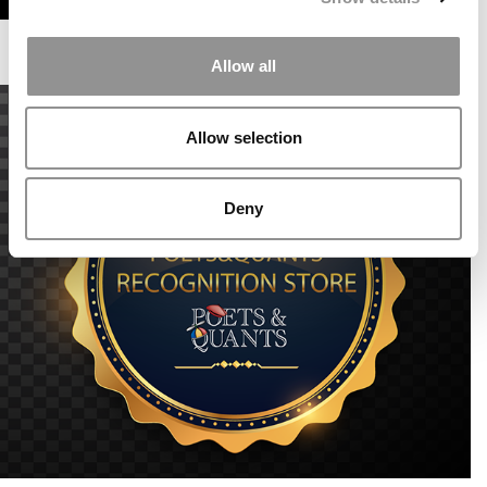
Allow all
Allow selection
Deny