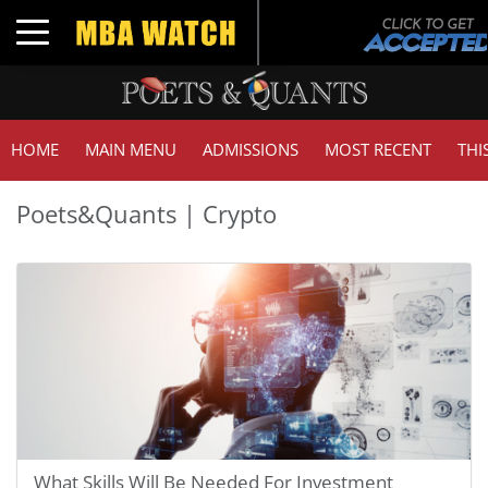
Toggle navigation
HOME
MAIN MENU
ADMISSIONS
MOST RECENT
THI
Poets&Quants | Crypto
What Skills Will Be Needed For Investment