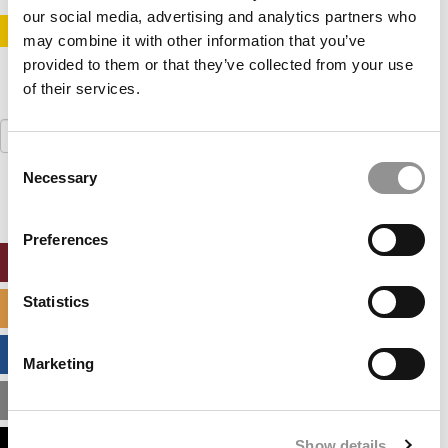
our social media, advertising and analytics partners who
STAY INFORMED. SIGN UP!
LOGIN
may combine it with other information that you’ve
provided to them or that they’ve collected from your use
of their services.
Search
for:
Consent
Necessary
Selection
Preferences
ONLINE MBA HUB
Statistics
SPECIALIZED MASTERS DIRECTORY
BUSINESS ANALYTICS HUB
Marketing
MBA ADMISSIONS CONSULTANTS
Show details
ASSESS MY MBA ODDS