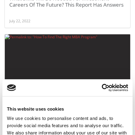
Careers Of The Future? This Report Has Answers
July 22, 2022
How To Find The Right MBA Program
This website uses cookies
April 14, 2018
We use cookies to personalise content and ads, to
provide social media features and to analyse our traffic.
We also share information about your use of our site with