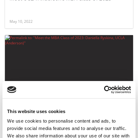
May 10, 2022
Meet the MBA Class of 2023: Daniella Ryskina,
UCLA (Anderson)
This website uses cookies
May 9, 2022
We use cookies to personalise content and ads, to
provide social media features and to analyse our traffic.
We also share information about your use of our site with