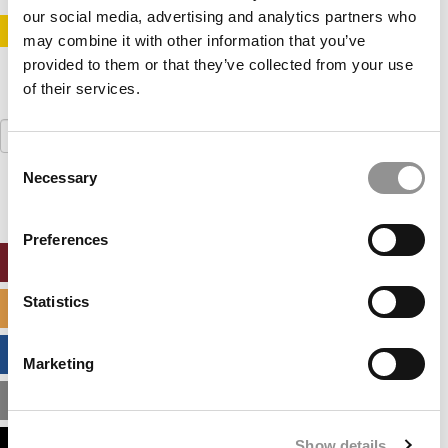
our social media, advertising and analytics partners who
STAY INFORMED. SIGN UP!
LOGIN
may combine it with other information that you’ve
provided to them or that they’ve collected from your use
of their services.
Search
for:
Consent
Necessary
Selection
Preferences
ONLINE MBA HUB
Statistics
SPECIALIZED MASTERS DIRECTORY
BUSINESS ANALYTICS HUB
Marketing
MBA ADMISSIONS CONSULTANTS
Show details
ASSESS MY MBA ODDS