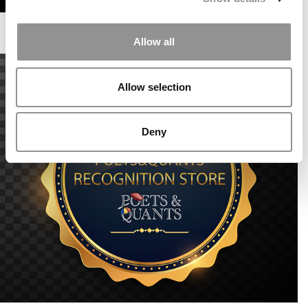
Allow all
Allow selection
Deny