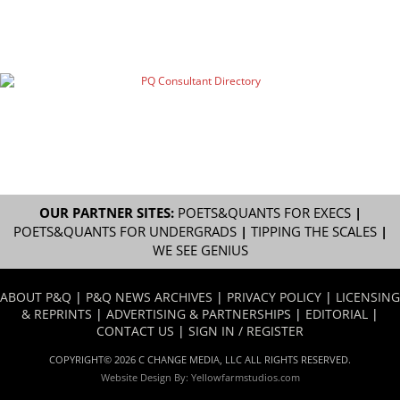
OUR PARTNER SITES:
POETS&QUANTS FOR EXECS
|
POETS&QUANTS FOR UNDERGRADS
|
TIPPING THE SCALES
|
WE SEE GENIUS
ABOUT P&Q
|
P&Q NEWS ARCHIVES
|
PRIVACY POLICY
|
LICENSING
& REPRINTS
|
ADVERTISING & PARTNERSHIPS
|
EDITORIAL
|
CONTACT US
|
SIGN IN / REGISTER
COPYRIGHT© 2026 C CHANGE MEDIA, LLC ALL RIGHTS RESERVED.
Website Design By:
Yellowfarmstudios.com