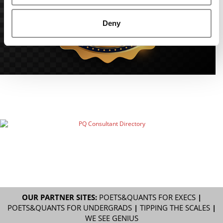
Deny
OUR PARTNER SITES:
POETS&QUANTS FOR EXECS
|
POETS&QUANTS FOR UNDERGRADS
|
TIPPING THE SCALES
|
WE SEE GENIUS