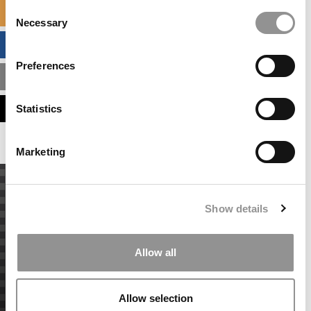
Consent
SPECIALIZED MASTERS DIRECTORY
Necessary
Selection
BUSINESS ANALYTICS HUB
Preferences
MBA ADMISSIONS CONSULTANTS
ASSESS MY MBA ODDS
Statistics
Marketing
Show details
Allow all
Allow selection