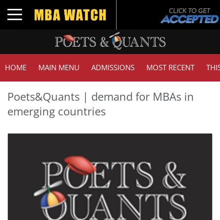
Toggle navigation
HOME
MAIN MENU
ADMISSIONS
MOST RECENT
THI
Poets&Quants | demand for MBAs in
emerging countries