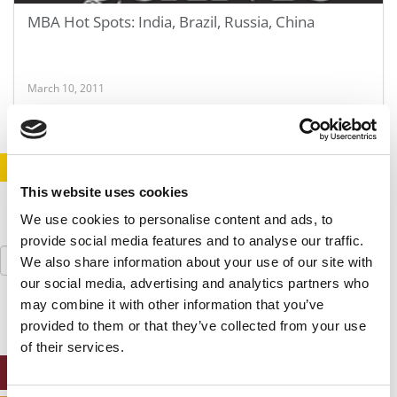
MBA Hot Spots: India, Brazil, Russia, China
March 10, 2011
STAY INFORMED. SIGN UP!
LOGIN
This website uses cookies
We use cookies to personalise content and ads, to
provide social media features and to analyse our traffic.
Search
We also share information about your use of our site with
for:
our social media, advertising and analytics partners who
may combine it with other information that you’ve
provided to them or that they’ve collected from your use
of their services.
ONLINE MBA HUB