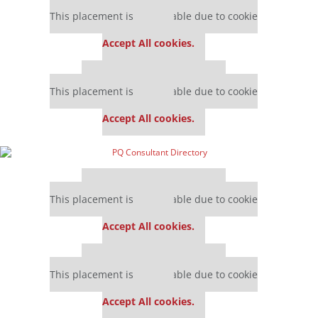
Our partners keep P&Q free
This placement is unavailable due to cookie
settings.
Accept All cookies.
Our partners keep P&Q free
This placement is unavailable due to cookie
settings.
Accept All cookies.
Our partners keep P&Q free
This placement is unavailable due to cookie
settings.
Accept All cookies.
Our partners keep P&Q free
This placement is unavailable due to cookie
settings.
Accept All cookies.