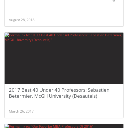
August 28, 2018
2017 Best 40 Under 40 Professors: Sebastien
Betermier, McGill University (Desautels)
March 26, 2017