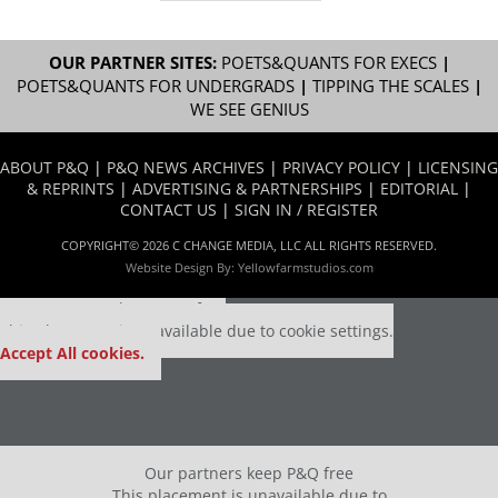
OUR PARTNER SITES:
POETS&QUANTS FOR EXECS
|
POETS&QUANTS FOR UNDERGRADS
|
TIPPING THE SCALES
|
WE SEE GENIUS
ABOUT P&Q
|
P&Q NEWS ARCHIVES
|
PRIVACY POLICY
|
LICENSING
& REPRINTS
|
ADVERTISING & PARTNERSHIPS
|
EDITORIAL
|
CONTACT US
|
SIGN IN / REGISTER
COPYRIGHT© 2026 C CHANGE MEDIA, LLC ALL RIGHTS RESERVED.
Website Design By:
Yellowfarmstudios.com
Our partners keep P&Q free
This placement is unavailable due to cookie settings.
Accept All cookies.
Our partners keep P&Q free
This placement is unavailable due to