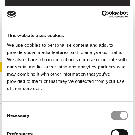
New Case Competition Attracts Top Schools
This website uses cookies
March 13, 2015
We use cookies to personalise content and ads, to
provide social media features and to analyse our traffic.
We also share information about your use of our site with
our social media, advertising and analytics partners who
STAY INFORMED. SIGN UP!
LOGIN
may combine it with other information that you’ve
provided to them or that they’ve collected from your use
of their services.
Search
for:
Consent
Necessary
Our partners keep P&Q free
Selection
This placement is unavailable due to cookie
settings.
Accept All cookies.
Preferences