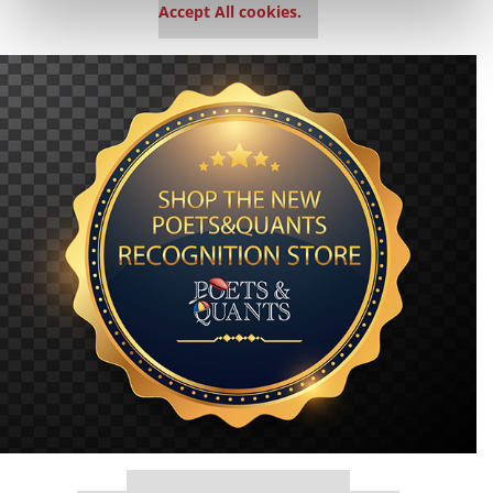
Accept All cookies.