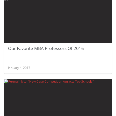
Our Favorite MBA Professors Of 2016
January 4, 2017