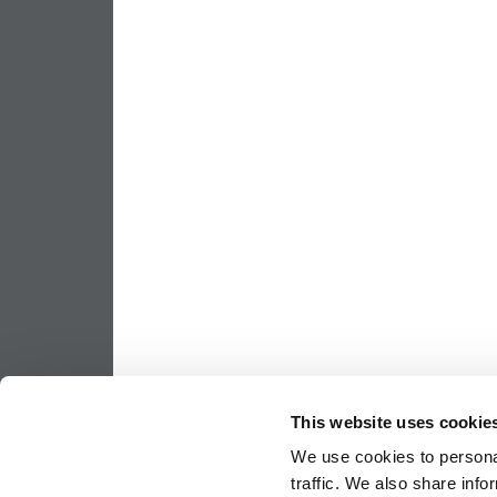
This website uses cookie
We use cookies to personal
traffic. We also share info