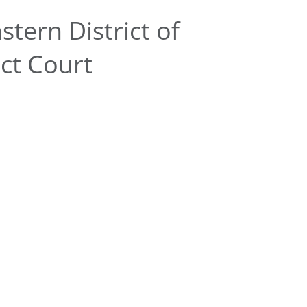
tern District of
ict Court