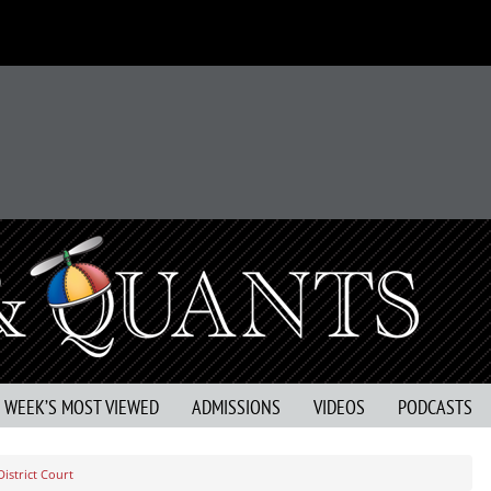
S WEEK’S MOST VIEWED
ADMISSIONS
VIDEOS
PODCASTS
District Court