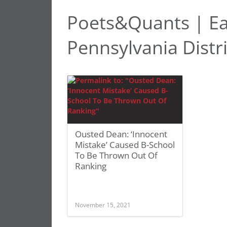
Poets&Quants | Eas
Pennsylvania Distr
Ousted Dean: ‘Innocent
Mistake’ Caused B-School
To Be Thrown Out Of
Ranking
November 15, 2021