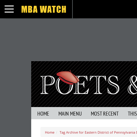
Toggle navigation
HOME
MAIN MENU
MOST RECENT
THI
Home
Tag Archive for Eastern District of Pennsylvania 