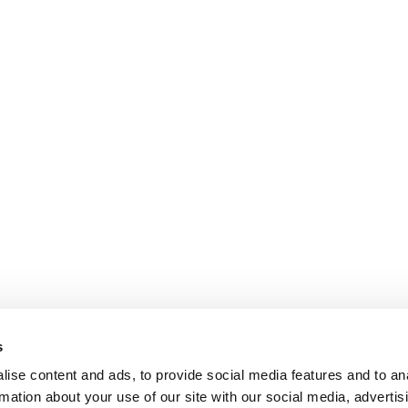
s
ise content and ads, to provide social media features and to an
rmation about your use of our site with our social media, advertis