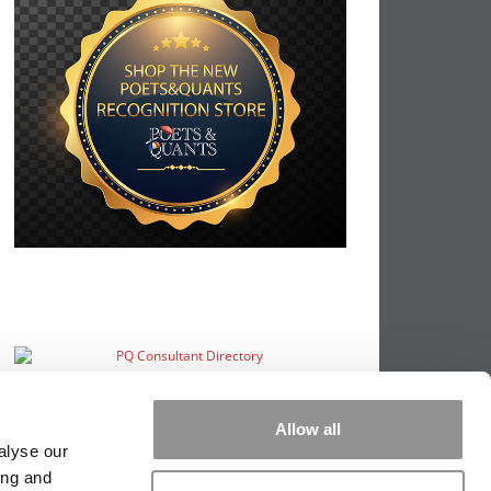
Allow all
alyse our
ing and