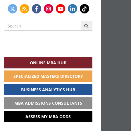
Search
for:
ONLINE MBA HUB
SPECIALIZED MASTERS DIRECTORY
BUSINESS ANALYTICS HUB
MBA ADMISSIONS CONSULTANTS
ASSESS MY MBA ODDS