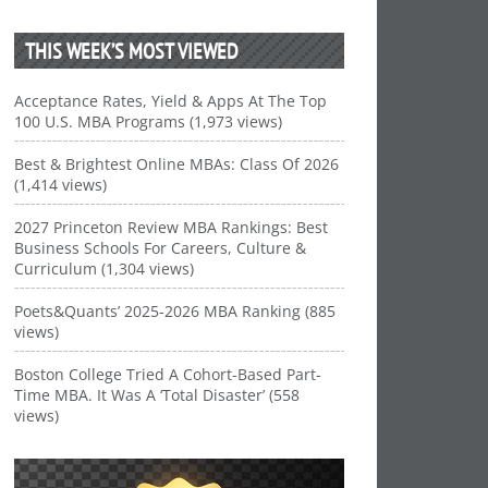
THIS WEEK’S MOST VIEWED
Acceptance Rates, Yield & Apps At The Top
100 U.S. MBA Programs (1,973 views)
Best & Brightest Online MBAs: Class Of 2026
(1,414 views)
2027 Princeton Review MBA Rankings: Best
Business Schools For Careers, Culture &
Curriculum (1,304 views)
Poets&Quants’ 2025-2026 MBA Ranking (885
views)
Boston College Tried A Cohort-Based Part-
Time MBA. It Was A ‘Total Disaster’ (558
views)