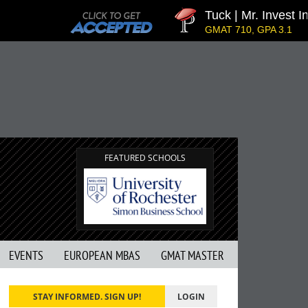
Tuck | Mr. Invest In
GMAT 710, GPA 3.1
FEATURED SCHOOLS
EVENTS
EUROPEAN MBAS
GMAT MASTER
STAY INFORMED. SIGN UP!
LOGIN