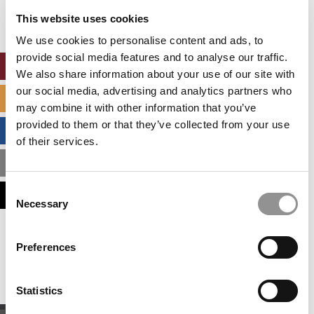
settings.
This website uses cookies
Accept All cookies.
We use cookies to personalise content and ads, to
provide social media features and to analyse our traffic.
ONLINE MBA HUB
We also share information about your use of our site with
our social media, advertising and analytics partners who
SPECIALIZED MASTERS DIRECTORY
may combine it with other information that you’ve
provided to them or that they’ve collected from your use
BUSINESS ANALYTICS HUB
of their services.
MBA ADMISSIONS CONSULTANTS
Consent
ASSESS MY MBA ODDS
Necessary
Selection
Our partners keep P&Q free
Preferences
This placement is unavailable due to cookie
settings.
Accept All cookies.
Statistics