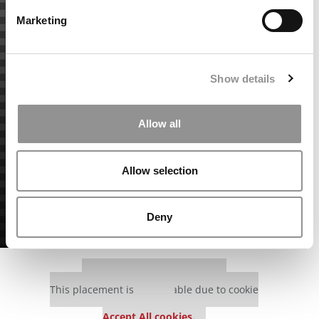
Marketing
Show details
Allow all
Allow selection
Deny
Our partners keep P&Q free
This placement is unavailable due to cookie
settings.
Accept All cookies.