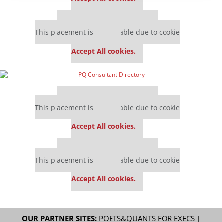
Our partners keep P&Q free
This placement is unavailable due to cookie
settings.
Accept All cookies.
Our partners keep P&Q free
This placement is unavailable due to cookie
settings.
Accept All cookies.
Our partners keep P&Q free
This placement is unavailable due to cookie
settings.
Accept All cookies.
OUR PARTNER SITES:
POETS&QUANTS FOR EXECS
|