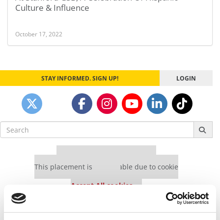
Culture & Influence
October 17, 2022
STAY INFORMED. SIGN UP!
LOGIN
Search
for:
Our partners keep P&Q free
This placement is unavailable due to cookie
settings.
Accept All cookies.
Our partners keep P&Q free
This placement is unavailable due to cookie