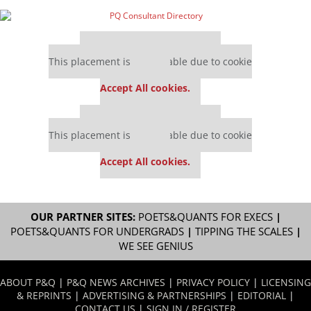
Our partners keep P&Q free
This placement is unavailable due to cookie
settings.
Accept All cookies.
Our partners keep P&Q free
This placement is unavailable due to cookie
settings.
Accept All cookies.
OUR PARTNER SITES:
POETS&QUANTS FOR EXECS
|
POETS&QUANTS FOR UNDERGRADS
|
TIPPING THE SCALES
|
WE SEE GENIUS
ABOUT P&Q
|
P&Q NEWS ARCHIVES
|
PRIVACY POLICY
|
LICENSING
& REPRINTS
|
ADVERTISING & PARTNERSHIPS
|
EDITORIAL
|
CONTACT US
|
SIGN IN / REGISTER