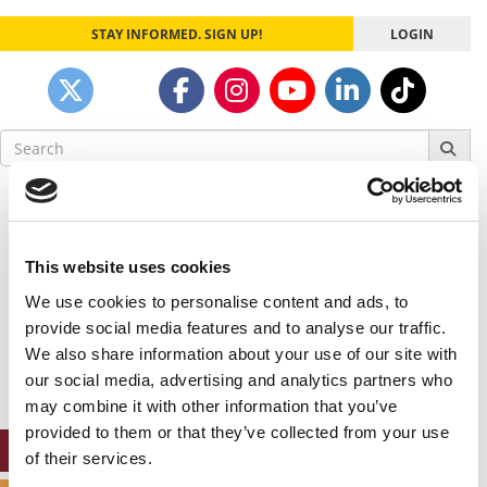
STAY INFORMED. SIGN UP!
LOGIN
Search
for:
Our partners keep P&Q free
This placement is unavailable due to cookie
settings.
This website uses cookies
Accept All cookies.
We use cookies to personalise content and ads, to
Our partners keep P&Q free
provide social media features and to analyse our traffic.
This placement is unavailable due to cookie
We also share information about your use of our site with
settings.
our social media, advertising and analytics partners who
Accept All cookies.
may combine it with other information that you’ve
provided to them or that they’ve collected from your use
ONLINE MBA HUB
of their services.