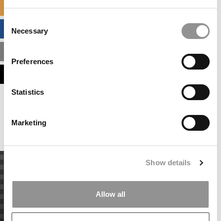
SPECIALIZED MASTERS DIRECTORY
Consent
BUSINESS ANALYTICS HUB
Necessary
Selection
MBA ADMISSIONS CONSULTANTS
Preferences
ASSESS MY MBA ODDS
Statistics
Our partners keep P&Q free
This placement is unavailable due to cookie
settings.
Marketing
Accept All cookies.
Show details
Allow all