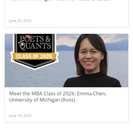
June 20, 2025
Meet the MBA Class of 2026: Emma Chen,
University of Michigan (Ross)
June 19, 2025