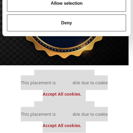
Allow selection
Deny
Our partners keep P&Q free
This placement is unavailable due to cookie
settings.
Accept All cookies.
Our partners keep P&Q free
This placement is unavailable due to cookie
settings.
Accept All cookies.