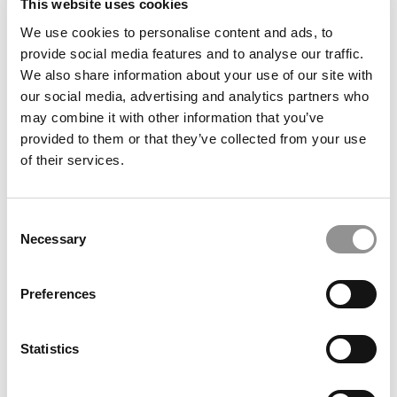
This website uses cookies
We use cookies to personalise content and ads, to
Voted Off The Island At Berkeley Haas
provide social media features and to analyse our traffic.
We also share information about your use of our site with
our social media, advertising and analytics partners who
may combine it with other information that you’ve
December 22, 2015
provided to them or that they’ve collected from your use
of their services.
Consent
Necessary
Selection
Preferences
Best 40-Under-40 Professor Ethan Mollick
Statistics