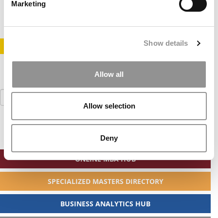
February 12, 2014
Marketing
Show details
STAY INFORMED. SIGN UP!
LOGIN
Allow all
Search
for:
Allow selection
Deny
ONLINE MBA HUB
SPECIALIZED MASTERS DIRECTORY
BUSINESS ANALYTICS HUB