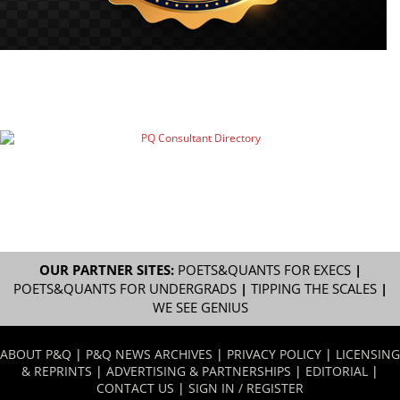
OUR PARTNER SITES:
POETS&QUANTS FOR EXECS
|
POETS&QUANTS FOR UNDERGRADS
|
TIPPING THE SCALES
|
WE SEE GENIUS
ABOUT P&Q
|
P&Q NEWS ARCHIVES
|
PRIVACY POLICY
|
LICENSING
& REPRINTS
|
ADVERTISING & PARTNERSHIPS
|
EDITORIAL
|
CONTACT US
|
SIGN IN / REGISTER