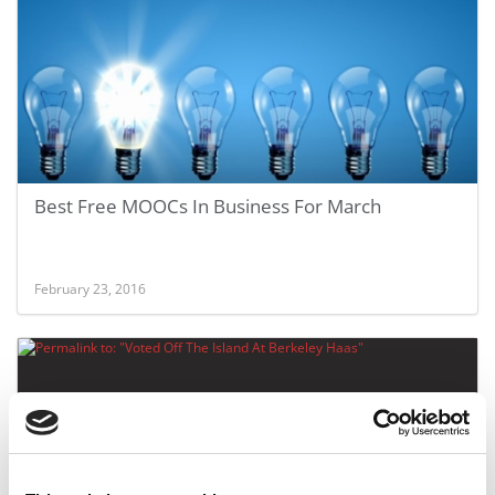
Best Free MOOCs In Business For March
February 23, 2016