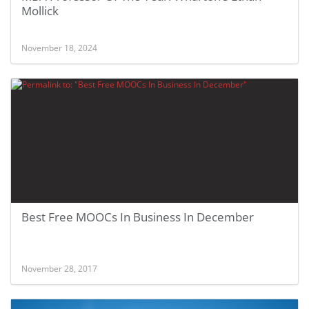
Mollick
November 18, 2024
Best Free MOOCs In Business In December
November 28, 2017