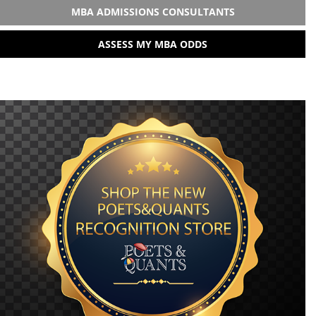
MBA ADMISSIONS CONSULTANTS
ASSESS MY MBA ODDS