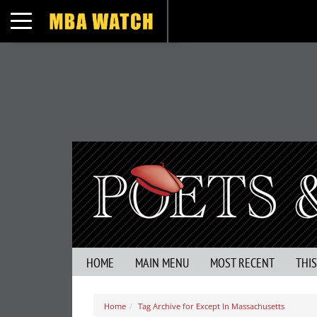
Toggle navigation
HOME
MAIN MENU
MOST RECENT
THI
Home
Tag Archive for Except In Massachusetts