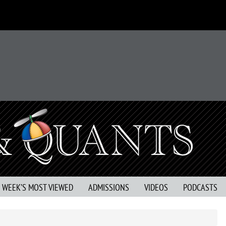
S WEEK’S MOST VIEWED
ADMISSIONS
VIDEOS
PODCASTS