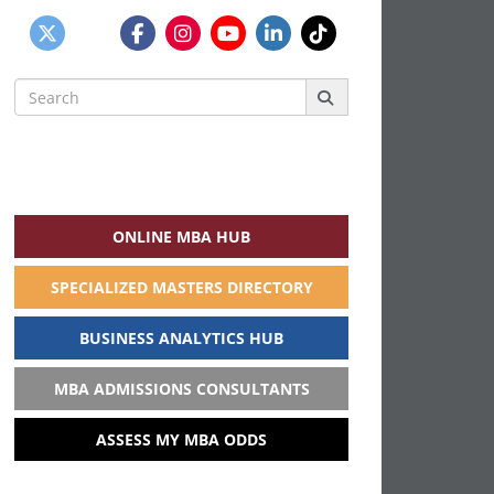
Search
for:
ONLINE MBA HUB
SPECIALIZED MASTERS DIRECTORY
BUSINESS ANALYTICS HUB
MBA ADMISSIONS CONSULTANTS
ASSESS MY MBA ODDS