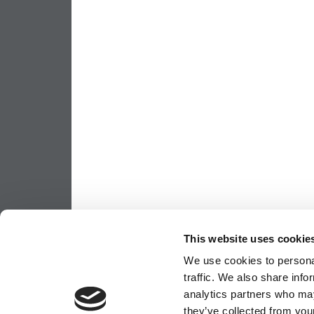
This website uses cookie
We use cookies to personal
traffic. We also share info
analytics partners who may
they’ve collected from your