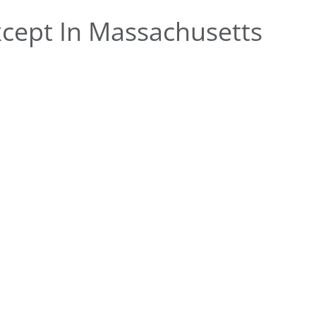
cept In Massachusetts