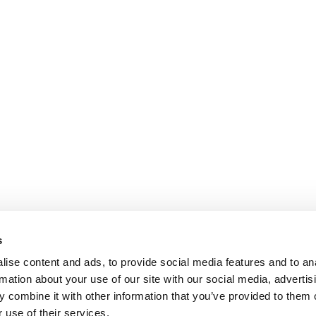
s
ise content and ads, to provide social media features and to an
rmation about your use of our site with our social media, advertis
 combine it with other information that you’ve provided to them o
 use of their services.