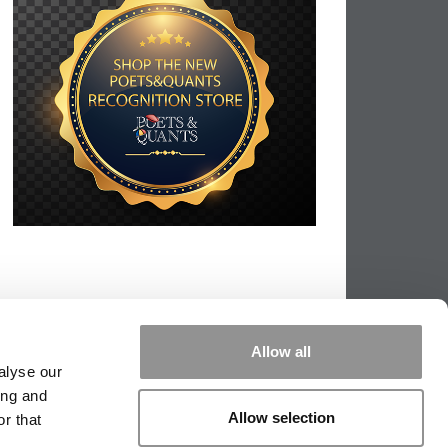
Allow all
alyse our
ing and
Allow selection
r that