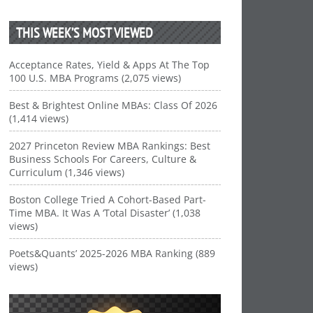
THIS WEEK’S MOST VIEWED
Acceptance Rates, Yield & Apps At The Top
100 U.S. MBA Programs (2,075 views)
Best & Brightest Online MBAs: Class Of 2026
(1,414 views)
2027 Princeton Review MBA Rankings: Best
Business Schools For Careers, Culture &
Curriculum (1,346 views)
Boston College Tried A Cohort-Based Part-
Time MBA. It Was A ‘Total Disaster’ (1,038
views)
Poets&Quants’ 2025-2026 MBA Ranking (889
views)