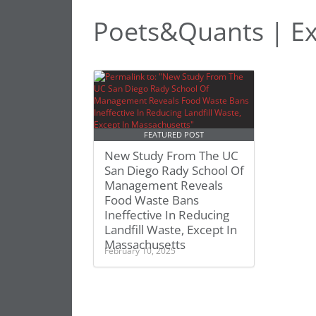
Poets&Quants | Ex
FEATURED POST
New Study From The UC
San Diego Rady School Of
Management Reveals
Food Waste Bans
Ineffective In Reducing
Landfill Waste, Except In
Massachusetts
February 10, 2025