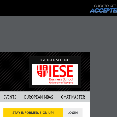
FEATURED SCHOOLS
EVENTS
EUROPEAN MBAS
GMAT MASTER
STAY INFORMED. SIGN UP!
LOGIN