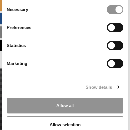
Consent
SPECIALIZED MASTERS DIRECTORY
Necessary
Selection
BUSINESS ANALYTICS HUB
Preferences
MBA ADMISSIONS CONSULTANTS
ASSESS MY MBA ODDS
Statistics
Marketing
Show details
Allow all
Allow selection