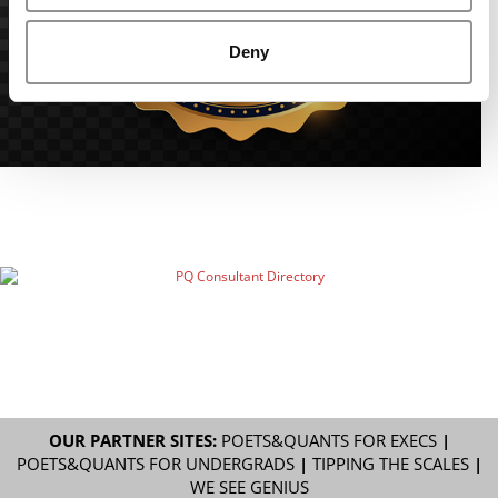
Deny
OUR PARTNER SITES:
POETS&QUANTS FOR EXECS
|
POETS&QUANTS FOR UNDERGRADS
|
TIPPING THE SCALES
|
WE SEE GENIUS