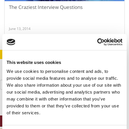
The Craziest Interview Questions
June 13, 2014
STAY INFORMED. SIGN UP!
LOGIN
This website uses cookies
We use cookies to personalise content and ads, to
provide social media features and to analyse our traffic.
Search
We also share information about your use of our site with
for:
our social media, advertising and analytics partners who
may combine it with other information that you’ve
provided to them or that they’ve collected from your use
of their services.
ONLINE MBA HUB