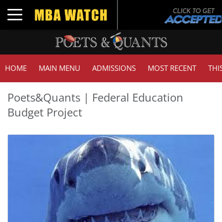
Toggle navigation
HOME
MAIN MENU
ADMISSIONS
MOST RECENT
THI
Poets&Quants | Federal Education
Budget Project