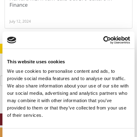
Finance
July 12, 2024
STAY INFORMED. SIGN UP!
LOGIN
This website uses cookies
We use cookies to personalise content and ads, to
Search
provide social media features and to analyse our traffic.
for:
We also share information about your use of our site with
our social media, advertising and analytics partners who
may combine it with other information that you’ve
provided to them or that they’ve collected from your use
of their services.
ONLINE MBA HUB
SPECIALIZED MASTERS DIRECTORY
Consent