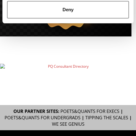
Deny
OUR PARTNER SITES:
POETS&QUANTS FOR EXECS
|
POETS&QUANTS FOR UNDERGRADS
|
TIPPING THE SCALES
|
WE SEE GENIUS