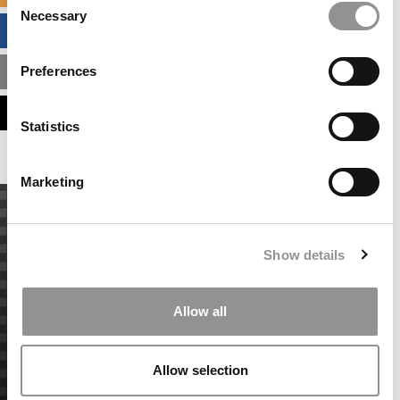
Necessary
Selection
BUSINESS ANALYTICS HUB
Preferences
MBA ADMISSIONS CONSULTANTS
ASSESS MY MBA ODDS
Statistics
Marketing
Show details
Allow all
Allow selection