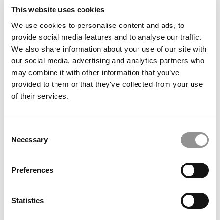
This website uses cookies
We use cookies to personalise content and ads, to
provide social media features and to analyse our traffic.
INSEAD Tops Financial Times Ranking
We also share information about your use of our site with
our social media, advertising and analytics partners who
may combine it with other information that you’ve
January 24, 2016
provided to them or that they’ve collected from your use
of their services.
Consent
Necessary
Selection
Preferences
Harvard To Top New 2013 FT Ranking
Statistics