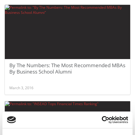
By The Numbers: The Most Recommended MBAs
By Business School Alumni
March 3, 2016