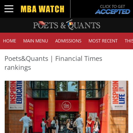
Toggle navigation
HOME
MAIN MENU
ADMISSIONS
MOST RECENT
THI
Poets&Quants | Financial Times
rankings