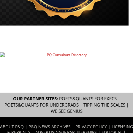
OUR PARTNER SITES:
POETS&QUANTS FOR EXECS
|
POETS&QUANTS FOR UNDERGRADS
|
TIPPING THE SCALES
|
WE SEE GENIUS
ABOUT P&Q
|
P&Q NEWS ARCHIVES
|
PRIVACY POLICY
|
LICENSING
& REPRINTS
|
ADVERTISING & PARTNERSHIPS
|
EDITORIAL
|