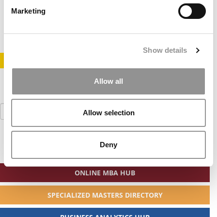
Marketing
January 26, 2013
Show details
STAY INFORMED. SIGN UP!
LOGIN
Allow all
Search
Allow selection
for:
Deny
ONLINE MBA HUB
SPECIALIZED MASTERS DIRECTORY