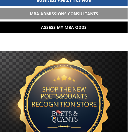
BUSINESS ANALYTICS HUB
MBA ADMISSIONS CONSULTANTS
ASSESS MY MBA ODDS