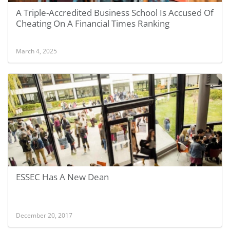
A Triple-Accredited Business School Is Accused Of
Cheating On A Financial Times Ranking
March 4, 2025
ESSEC Has A New Dean
December 20, 2017