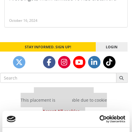
October 16, 2024
STAY INFORMED. SIGN UP!
LOGIN
Search
for:
Our partners keep P&Q free
This placement is unavailable due to cookie
settings.
Accept All cookies.
Our partners keep P&Q free
This placement is unavailable due to cookie