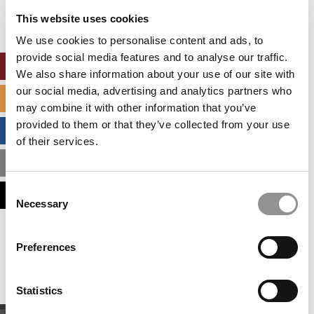
settings.
This website uses cookies
Accept All cookies.
We use cookies to personalise content and ads, to
provide social media features and to analyse our traffic.
ONLINE MBA HUB
We also share information about your use of our site with
our social media, advertising and analytics partners who
SPECIALIZED MASTERS DIRECTORY
may combine it with other information that you’ve
provided to them or that they’ve collected from your use
BUSINESS ANALYTICS HUB
of their services.
MBA ADMISSIONS CONSULTANTS
Consent
ASSESS MY MBA ODDS
Necessary
Selection
Our partners keep P&Q free
Preferences
This placement is unavailable due to cookie
settings.
Accept All cookies.
Statistics