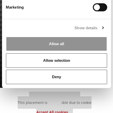
Marketing
Show details
Allow all
Allow selection
Deny
Our partners keep P&Q free
This placement is unavailable due to cookie
settings.
Accept All cookies.