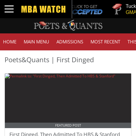
Tuck 
Toggle navigation
GMAT 
HOME
MAIN MENU
ADMISSIONS
MOST RECENT
THI
Poets&Quants | First Dinged
FEATURED POST
First Dinged, Then Admitted To HBS & Stanford