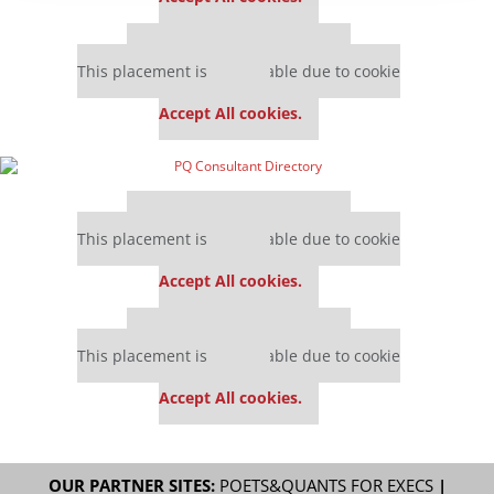
Our partners keep P&Q free
This placement is unavailable due to cookie
settings.
Accept All cookies.
Our partners keep P&Q free
This placement is unavailable due to cookie
settings.
Accept All cookies.
Our partners keep P&Q free
This placement is unavailable due to cookie
settings.
Accept All cookies.
OUR PARTNER SITES:
POETS&QUANTS FOR EXECS
|