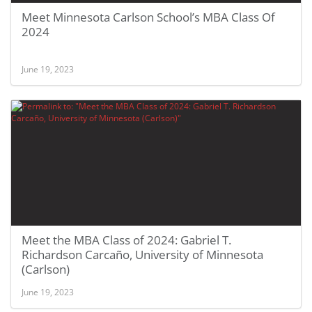
Meet Minnesota Carlson School’s MBA Class Of
2024
June 19, 2023
Meet the MBA Class of 2024: Gabriel T.
Richardson Carcaño, University of Minnesota
(Carlson)
June 19, 2023