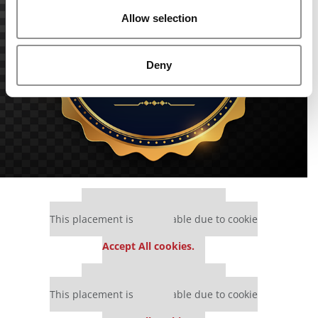
Allow selection
Deny
Our partners keep P&Q free
This placement is unavailable due to cookie
settings.
Accept All cookies.
Our partners keep P&Q free
This placement is unavailable due to cookie
settings.