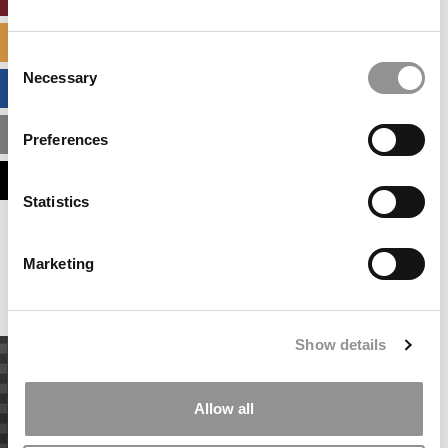
SPECIALIZED MASTERS DIRECTORY
Consent
Necessary
Selection
BUSINESS ANALYTICS HUB
MBA ADMISSIONS CONSULTANTS
Preferences
ASSESS MY MBA ODDS
Statistics
Our partners keep P&Q free
This placement is unavailable due to cookie
Marketing
settings.
Accept All cookies.
Show details
Allow all