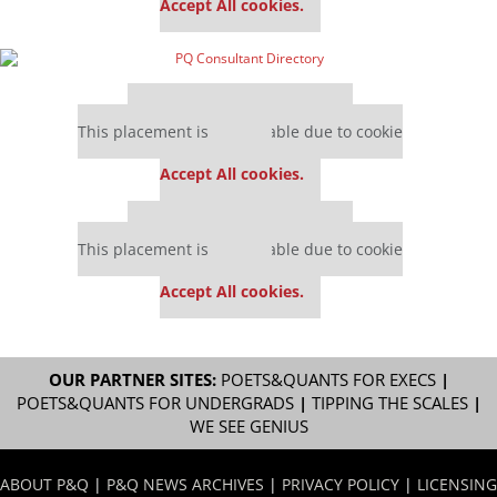
Accept All cookies.
Our partners keep P&Q free
This placement is unavailable due to cookie
settings.
Accept All cookies.
Our partners keep P&Q free
This placement is unavailable due to cookie
settings.
Accept All cookies.
OUR PARTNER SITES:
POETS&QUANTS FOR EXECS
|
POETS&QUANTS FOR UNDERGRADS
|
TIPPING THE SCALES
|
WE SEE GENIUS
ABOUT P&Q
|
P&Q NEWS ARCHIVES
|
PRIVACY POLICY
|
LICENSING