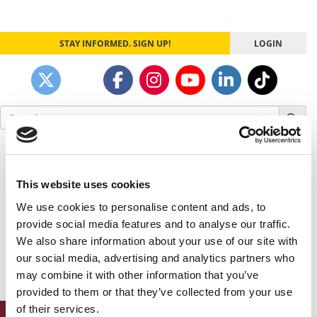
STAY INFORMED. SIGN UP!
LOGIN
Search
for:
Our partners keep P&Q free
This placement is unavailable due to cookie
settings.
This website uses cookies
Accept All cookies.
We use cookies to personalise content and ads, to
provide social media features and to analyse our traffic.
Our partners keep P&Q free
We also share information about your use of our site with
This placement is unavailable due to cookie
our social media, advertising and analytics partners who
settings.
Accept All cookies.
may combine it with other information that you’ve
provided to them or that they’ve collected from your use
of their services.
ONLINE MBA HUB