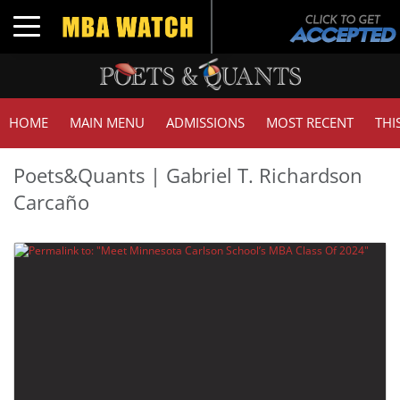
Toggle navigation
HOME
MAIN MENU
ADMISSIONS
MOST RECENT
THI
Poets&Quants | Gabriel T. Richardson
Carcaño