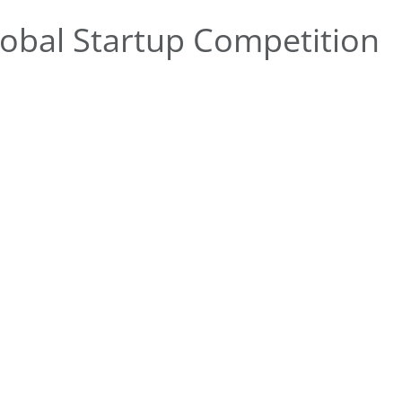
obal Startup Competition