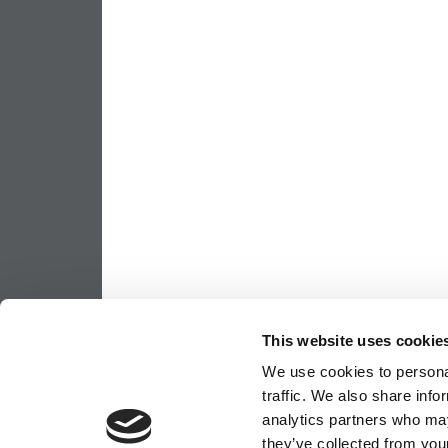
This website uses cookie
We use cookies to personal
traffic. We also share info
analytics partners who may
they’ve collected from your