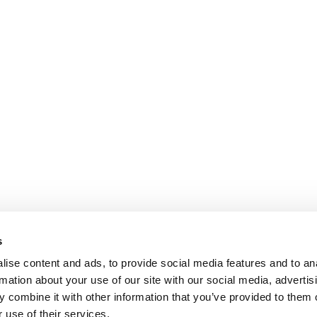
s
ise content and ads, to provide social media features and to an
rmation about your use of our site with our social media, advertis
 combine it with other information that you’ve provided to them o
 use of their services.