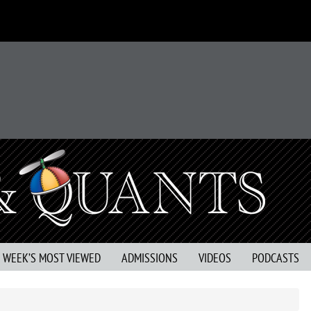
S WEEK’S MOST VIEWED
ADMISSIONS
VIDEOS
PODCASTS