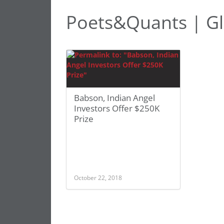
Poets&Quants | Gl
Babson, Indian Angel
Investors Offer $250K
Prize
October 22, 2018