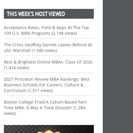
THIS WEEK’S MOST VIEWED
Acceptance Rates, Yield & Apps At The Top
100 U.S. MBA Programs (2,148 views)
The Crisis Geoffrey Garrett Leaves Behind At
USC Marshall (1,580 views)
Best & Brightest Online MBAs: Class Of 2026
(1,414 views)
2027 Princeton Review MBA Rankings: Best
Business Schools For Careers, Culture &
Curriculum (1,311 views)
Boston College Tried A Cohort-Based Part-
Time MBA. It Was A ‘Total Disaster’ (1,284
views)