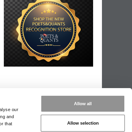
Allow all
alyse our
ing and
Allow selection
r that