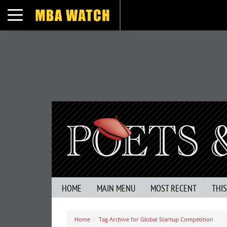
Toggle navigation
HOME
MAIN MENU
MOST RECENT
THI
Home
Tag Archive for Global Startup Competition