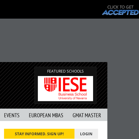
FEATURED SCHOOLS
EVENTS
EUROPEAN MBAS
GMAT MASTER
STAY INFORMED. SIGN UP!
LOGIN