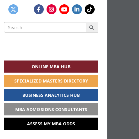
Search
for:
ONLINE MBA HUB
SPECIALIZED MASTERS DIRECTORY
BUSINESS ANALYTICS HUB
MBA ADMISSIONS CONSULTANTS
ASSESS MY MBA ODDS