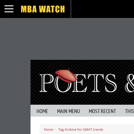
Toggle navigation
HOME
MAIN MENU
MOST RECENT
THI
Home
Tag Archive for GMAT trends