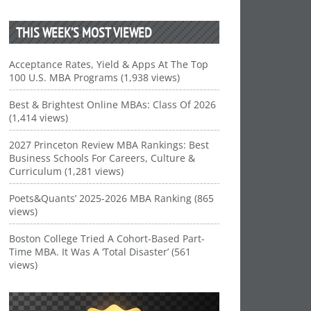
THIS WEEK’S MOST VIEWED
Acceptance Rates, Yield & Apps At The Top
100 U.S. MBA Programs (1,938 views)
Best & Brightest Online MBAs: Class Of 2026
(1,414 views)
2027 Princeton Review MBA Rankings: Best
Business Schools For Careers, Culture &
Curriculum (1,281 views)
Poets&Quants’ 2025-2026 MBA Ranking (865
views)
Boston College Tried A Cohort-Based Part-
Time MBA. It Was A ‘Total Disaster’ (561
views)