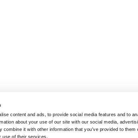
s
ise content and ads, to provide social media features and to an
rmation about your use of our site with our social media, advertis
 combine it with other information that you’ve provided to them o
 use of their services.