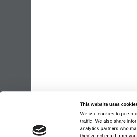
This website uses cookie
We use cookies to personal
traffic. We also share info
analytics partners who may
they’ve collected from your