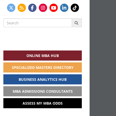
Search
for:
ONLINE MBA HUB
SPECIALIZED MASTERS DIRECTORY
BUSINESS ANALYTICS HUB
MBA ADMISSIONS CONSULTANTS
ASSESS MY MBA ODDS