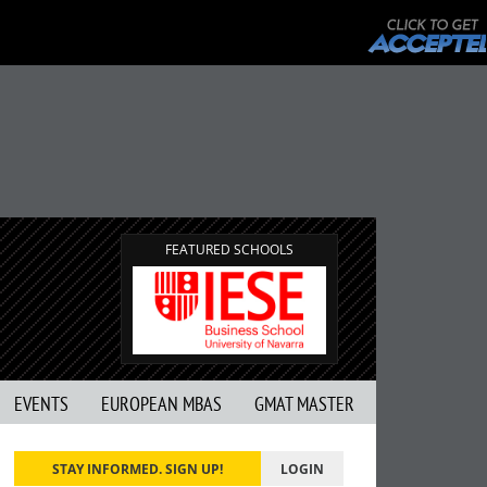
FEATURED SCHOOLS
EVENTS
EUROPEAN MBAS
GMAT MASTER
STAY INFORMED. SIGN UP!
LOGIN