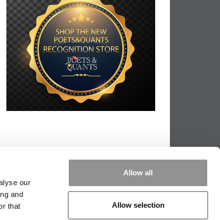
Allow all
alyse our
ing and
Allow selection
r that