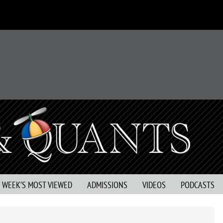
S WEEK’S MOST VIEWED
ADMISSIONS
VIDEOS
PODCASTS