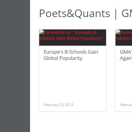
Poets&Quants | G
Europe’s B-Schools Gain
GMAT 
Global Popularity
Again
February 23, 2012
Februa