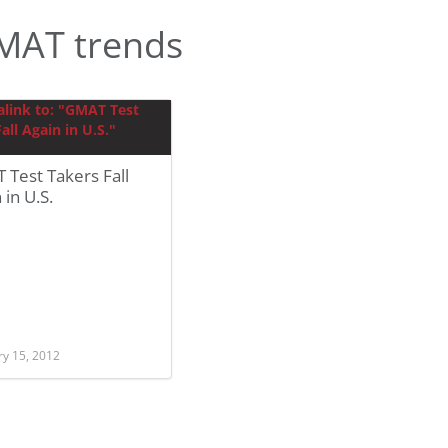
MAT trends
Test Takers Fall
 in U.S.
ry 15, 2012