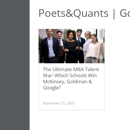
Poets&Quants | G
The Ultimate MBA Talent
War: Which Schools Win
McKinsey, Goldman &
Google?
November 21, 2025