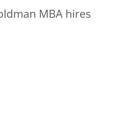
oldman MBA hires