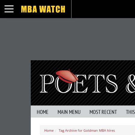
Toggle navigation
HOME
MAIN MENU
MOST RECENT
THI
Home
Tag Archive for Goldman MBA hires