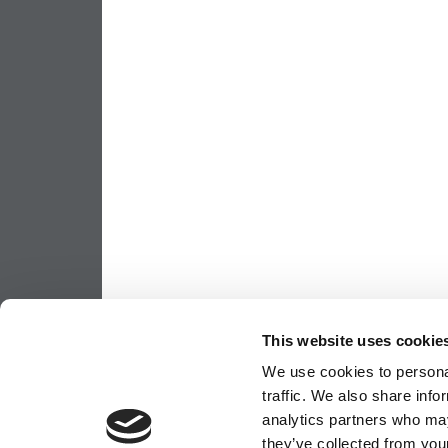
This website uses cookie
We use cookies to personal
traffic. We also share info
analytics partners who may
they’ve collected from your