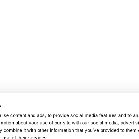
s
ise content and ads, to provide social media features and to an
rmation about your use of our site with our social media, advertis
 combine it with other information that you’ve provided to them o
 use of their services.