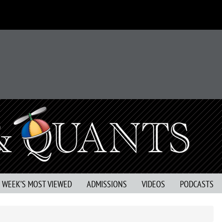
S WEEK’S MOST VIEWED
ADMISSIONS
VIDEOS
PODCASTS