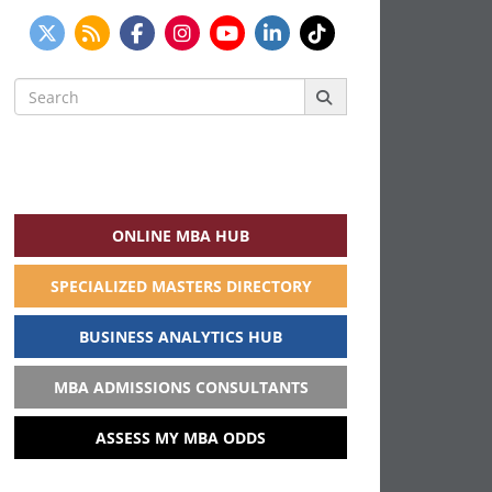
Search
for:
ONLINE MBA HUB
SPECIALIZED MASTERS DIRECTORY
BUSINESS ANALYTICS HUB
MBA ADMISSIONS CONSULTANTS
ASSESS MY MBA ODDS