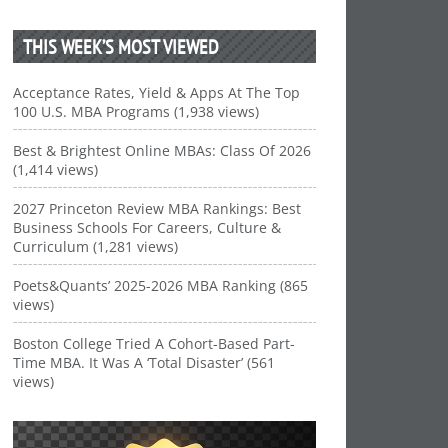
THIS WEEK’S MOST VIEWED
Acceptance Rates, Yield & Apps At The Top
100 U.S. MBA Programs (1,938 views)
Best & Brightest Online MBAs: Class Of 2026
(1,414 views)
2027 Princeton Review MBA Rankings: Best
Business Schools For Careers, Culture &
Curriculum (1,281 views)
Poets&Quants’ 2025-2026 MBA Ranking (865
views)
Boston College Tried A Cohort-Based Part-
Time MBA. It Was A ‘Total Disaster’ (561
views)