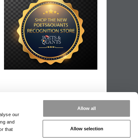
Allow all
alyse our
ing and
Allow selection
r that