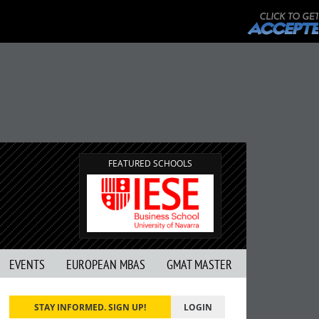
FEATURED SCHOOLS
EVENTS
EUROPEAN MBAS
GMAT MASTER
STAY INFORMED. SIGN UP!
LOGIN