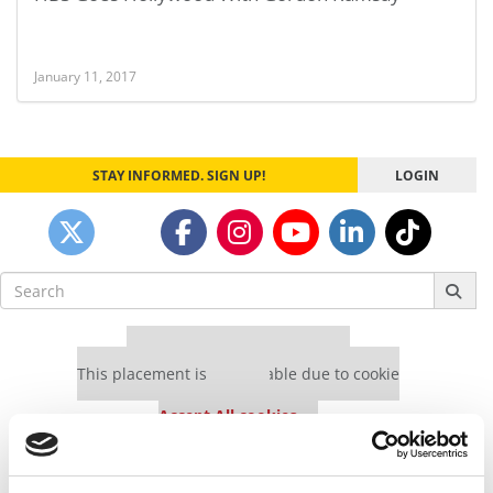
January 11, 2017
STAY INFORMED. SIGN UP!
LOGIN
Search
for:
Our partners keep P&Q free
This placement is unavailable due to cookie
settings.
Accept All cookies.
Our partners keep P&Q free
This placement is unavailable due to cookie