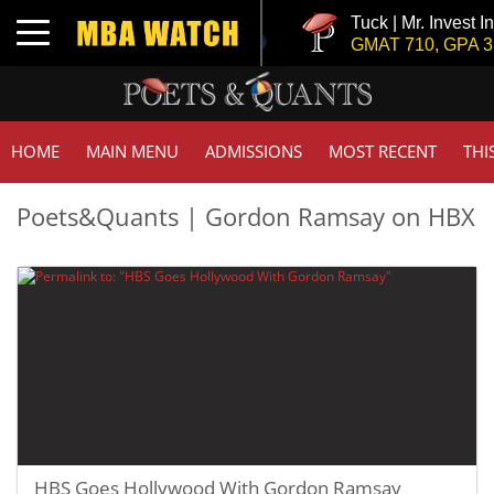
Tuck | Mr. Invest I
Toggle navigation
GMAT 710, GPA 3.
HOME
MAIN MENU
ADMISSIONS
MOST RECENT
THI
Poets&Quants | Gordon Ramsay on HBX
HBS Goes Hollywood With Gordon Ramsay