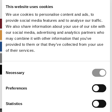
settings.
This website uses cookies
Accept All cookies.
We use cookies to personalise content and ads, to
provide social media features and to analyse our traffic.
ONLINE MBA HUB
We also share information about your use of our site with
our social media, advertising and analytics partners who
SPECIALIZED MASTERS DIRECTORY
may combine it with other information that you’ve
provided to them or that they’ve collected from your use
BUSINESS ANALYTICS HUB
of their services.
MBA ADMISSIONS CONSULTANTS
Consent
ASSESS MY MBA ODDS
Necessary
Selection
Our partners keep P&Q free
Preferences
This placement is unavailable due to cookie
settings.
Accept All cookies.
Statistics