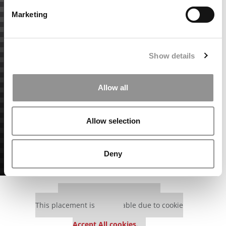
Marketing
Show details
Allow all
Allow selection
Deny
Our partners keep P&Q free
This placement is unavailable due to cookie
settings.
Accept All cookies.