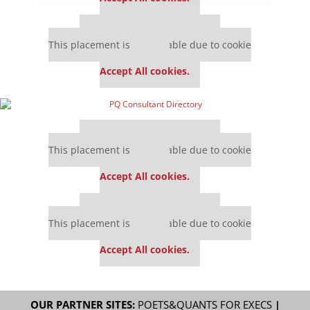
Our partners keep P&Q free
This placement is unavailable due to cookie
settings.
Accept All cookies.
Our partners keep P&Q free
This placement is unavailable due to cookie
settings.
Accept All cookies.
Our partners keep P&Q free
This placement is unavailable due to cookie
settings.
Accept All cookies.
OUR PARTNER SITES:
POETS&QUANTS FOR EXECS
|