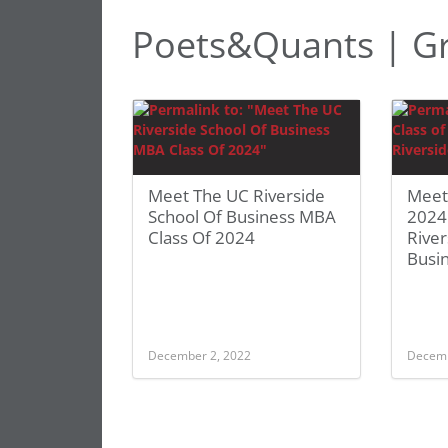
Poets&Quants | G
Meet The UC Riverside
Meet
School Of Business MBA
2024
Class Of 2024
River
Busi
December 2, 2022
Decemb