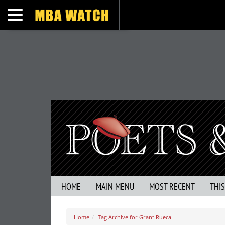
Toggle navigation
HOME
MAIN MENU
MOST RECENT
THI
Home
Tag Archive for Grant Rueca