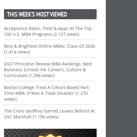
THIS WEEK’S MOST VIEWED
Acceptance Rates, Yield & Apps At The Top
100 U.S. MBA Programs (2,127 views)
Best & Brightest Online MBAs: Class Of 2026
(1,414 views)
2027 Princeton Review MBA Rankings: Best
Business Schools For Careers, Culture &
Curriculum (1,294 views)
Boston College Tried A Cohort-Based Part-
Time MBA. It Was A ‘Total Disaster’ (1,270
views)
The Crisis Geoffrey Garrett Leaves Behind At
USC Marshall (1,196 views)