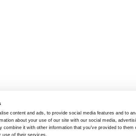
s
ise content and ads, to provide social media features and to an
rmation about your use of our site with our social media, advertis
 combine it with other information that you’ve provided to them o
 use of their services.