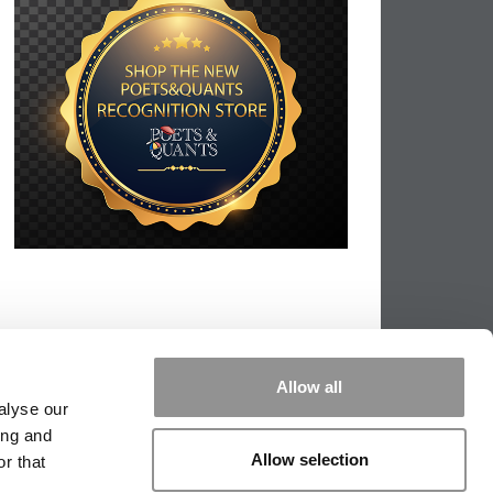
Allow all
alyse our
ing and
Allow selection
r that