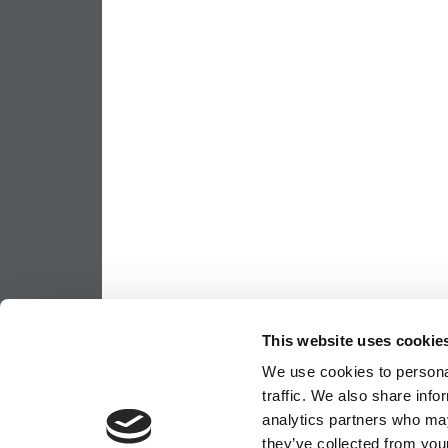
This website uses cookie
We use cookies to personal
traffic. We also share info
analytics partners who may
they’ve collected from your