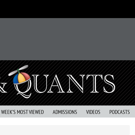
S WEEK’S MOST VIEWED
ADMISSIONS
VIDEOS
PODCASTS