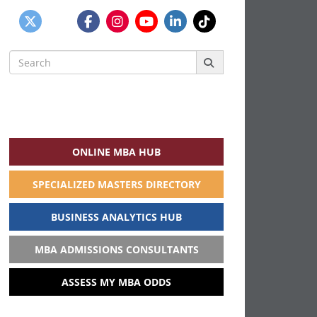
Search
for:
ONLINE MBA HUB
SPECIALIZED MASTERS DIRECTORY
BUSINESS ANALYTICS HUB
MBA ADMISSIONS CONSULTANTS
ASSESS MY MBA ODDS