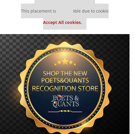
Our partners keep P&Q free
This placement is unavailable due to cookie
settings.
Accept All cookies.