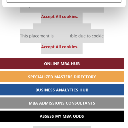
Our partners keep P&Q free
This placement is unavailable due to cookie
settings.
Accept All cookies.
Our partners keep P&Q free
This placement is unavailable due to cookie
settings.
Accept All cookies.
ONLINE MBA HUB
SPECIALIZED MASTERS DIRECTORY
BUSINESS ANALYTICS HUB
MBA ADMISSIONS CONSULTANTS
ASSESS MY MBA ODDS