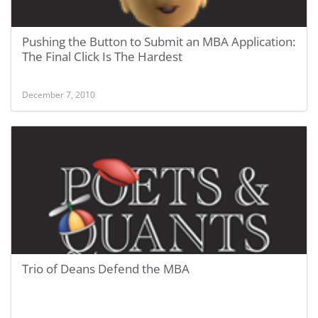
Pushing the Button to Submit an MBA Application:
The Final Click Is The Hardest
December 7, 2010
Trio of Deans Defend the MBA