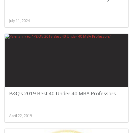
July 11, 2024
P&Q’s 2019 Best 40 Under 40 MBA Professors
April 22, 2019