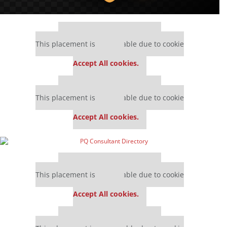
Our partners keep P&Q free
This placement is unavailable due to cookie
settings.
Accept All cookies.
Our partners keep P&Q free
This placement is unavailable due to cookie
settings.
Accept All cookies.
Our partners keep P&Q free
This placement is unavailable due to cookie
settings.
Accept All cookies.
Our partners keep P&Q free