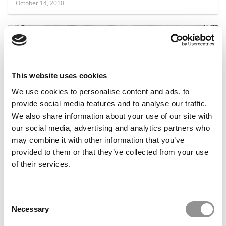
October 14, 2010
This website uses cookies
We use cookies to personalise content and ads, to
provide social media features and to analyse our traffic.
We also share information about your use of our site with
Berkeley’s Haas School vs. Stanford’s Business
our social media, advertising and analytics partners who
School
may combine it with other information that you’ve
provided to them or that they’ve collected from your use
of their services.
August 30, 2010
Consent
Necessary
Selection