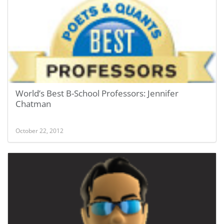
World’s Best B-School Professors: Jennifer
Chatman
October 22, 2012