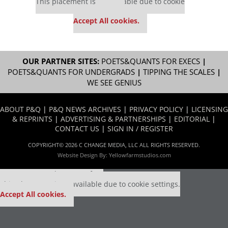
This placement is unavailable due to cookie
settings.
Accept All cookies.
OUR PARTNER SITES:
POETS&QUANTS FOR EXECS
|
POETS&QUANTS FOR UNDERGRADS
|
TIPPING THE SCALES
|
WE SEE GENIUS
ABOUT P&Q
|
P&Q NEWS ARCHIVES
|
PRIVACY POLICY
|
LICENSING
& REPRINTS
|
ADVERTISING & PARTNERSHIPS
|
EDITORIAL
|
CONTACT US
|
SIGN IN / REGISTER
COPYRIGHT© 2026 C CHANGE MEDIA, LLC ALL RIGHTS RESERVED.
Website Design By:
Yellowfarmstudios.com
Our partners keep P&Q free
This placement is unavailable due to cookie settings.
Accept All cookies.