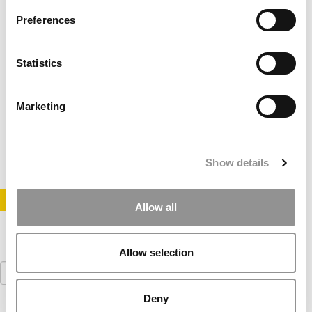
Preferences
Statistics
MBA Job Market Picking Up
Marketing
August 10, 2010
Show details
STAY INFORMED. SIGN UP!
LOGIN
Allow all
Allow selection
Search
for:
Deny