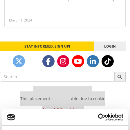
March 1, 2024
STAY INFORMED. SIGN UP!
LOGIN
Search
for:
Our partners keep P&Q free
This placement is unavailable due to cookie
settings.
Accept All cookies.
Our partners keep P&Q free
This placement is unavailable due to cookie