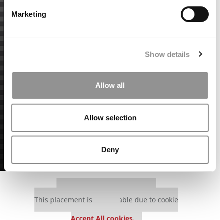
Marketing
Show details
Allow all
Allow selection
Deny
Our partners keep P&Q free
This placement is unavailable due to cookie
settings.
Accept All cookies.