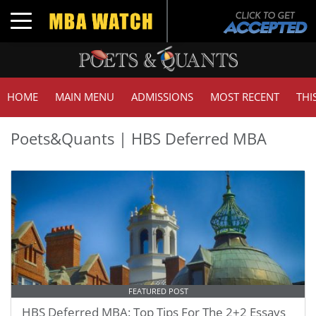
Toggle navigation
HOME
MAIN MENU
ADMISSIONS
MOST RECENT
THI
Poets&Quants | HBS Deferred MBA
FEATURED POST
HBS Deferred MBA: Top Tips For The 2+2 Essays