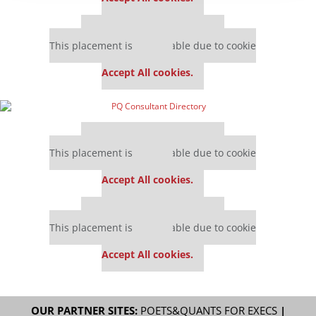
Our partners keep P&Q free
This placement is unavailable due to cookie
settings.
Accept All cookies.
Our partners keep P&Q free
This placement is unavailable due to cookie
settings.
Accept All cookies.
Our partners keep P&Q free
This placement is unavailable due to cookie
settings.
Accept All cookies.
OUR PARTNER SITES:
POETS&QUANTS FOR EXECS
|