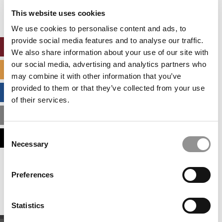
settings.
This website uses cookies
Accept All cookies.
We use cookies to personalise content and ads, to
provide social media features and to analyse our traffic.
ONLINE MBA HUB
We also share information about your use of our site with
our social media, advertising and analytics partners who
SPECIALIZED MASTERS DIRECTORY
may combine it with other information that you’ve
provided to them or that they’ve collected from your use
BUSINESS ANALYTICS HUB
of their services.
MBA ADMISSIONS CONSULTANTS
Consent
ASSESS MY MBA ODDS
Necessary
Selection
Our partners keep P&Q free
Preferences
This placement is unavailable due to cookie
settings.
Accept All cookies.
Statistics