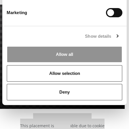
Marketing
Show details
Allow all
Allow selection
Deny
Our partners keep P&Q free
This placement is unavailable due to cookie