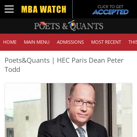
Toggle navigation
HOME
MAIN MENU
ADMISSIONS
MOST RECENT
THI
Poets&Quants | HEC Paris Dean Peter
Todd