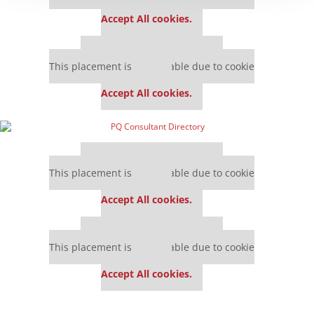
settings.
Accept All cookies.
Our partners keep P&Q free
This placement is unavailable due to cookie
settings.
Accept All cookies.
Our partners keep P&Q free
This placement is unavailable due to cookie
settings.
Accept All cookies.
Our partners keep P&Q free
This placement is unavailable due to cookie
settings.
Accept All cookies.