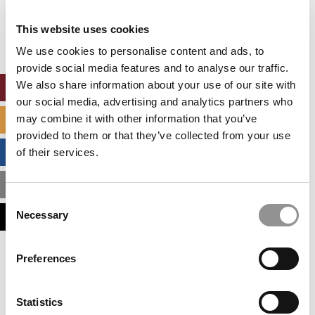
Our partners keep P&Q free
This placement is unavailable due to cookie
This website uses cookies
settings.
Accept All cookies.
We use cookies to personalise content and ads, to
provide social media features and to analyse our traffic.
We also share information about your use of our site with
ONLINE MBA HUB
our social media, advertising and analytics partners who
may combine it with other information that you’ve
SPECIALIZED MASTERS DIRECTORY
provided to them or that they’ve collected from your use
BUSINESS ANALYTICS HUB
of their services.
MBA ADMISSIONS CONSULTANTS
Consent
Necessary
ASSESS MY MBA ODDS
Selection
Our partners keep P&Q free
Preferences
This placement is unavailable due to cookie
settings.
Accept All cookies.
Statistics