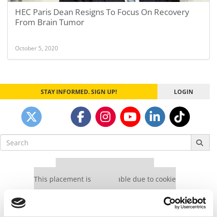
HEC Paris Dean Resigns To Focus On Recovery
From Brain Tumor
October 5, 2020
STAY INFORMED. SIGN UP!
LOGIN
Search
for:
Our partners keep P&Q free
This placement is unavailable due to cookie
settings.
Accept All cookies.