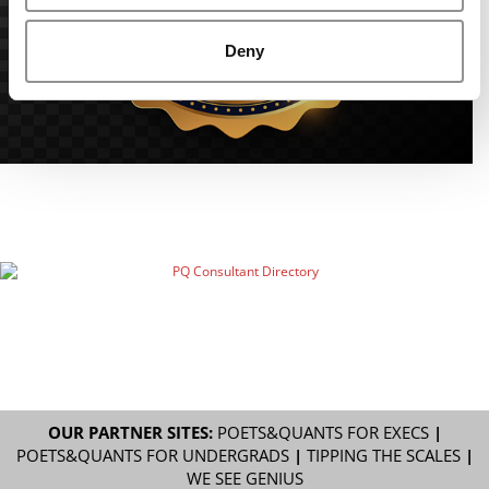
Deny
OUR PARTNER SITES:
POETS&QUANTS FOR EXECS
|
POETS&QUANTS FOR UNDERGRADS
|
TIPPING THE SCALES
|
WE SEE GENIUS