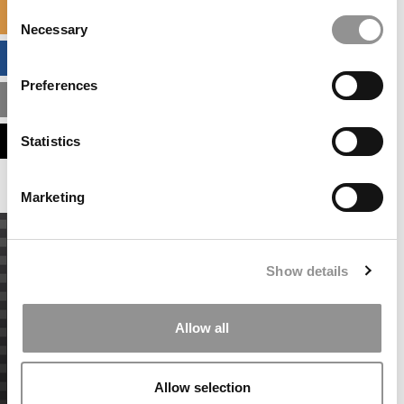
Consent
SPECIALIZED MASTERS DIRECTORY
Necessary
Selection
BUSINESS ANALYTICS HUB
Preferences
MBA ADMISSIONS CONSULTANTS
ASSESS MY MBA ODDS
Statistics
Marketing
Show details
Allow all
Allow selection