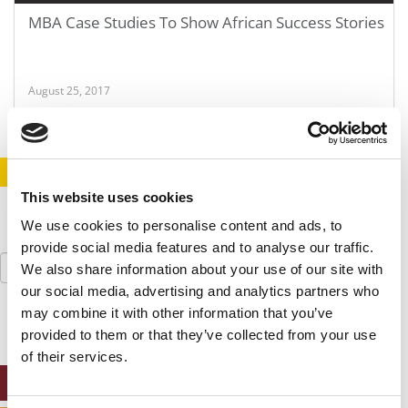
MBA Case Studies To Show African Success Stories
August 25, 2017
STAY INFORMED. SIGN UP!
LOGIN
This website uses cookies
We use cookies to personalise content and ads, to
provide social media features and to analyse our traffic.
Search
We also share information about your use of our site with
for:
our social media, advertising and analytics partners who
may combine it with other information that you’ve
provided to them or that they’ve collected from your use
of their services.
ONLINE MBA HUB