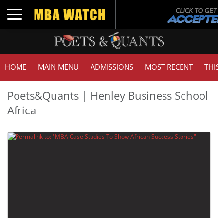
Toggle navigation
HOME
MAIN MENU
ADMISSIONS
MOST RECENT
THI
Poets&Quants | Henley Business School
Africa