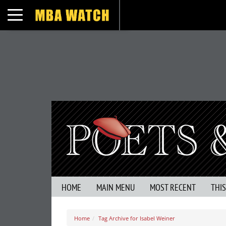
Toggle navigation
HOME
MAIN MENU
MOST RECENT
THI
Home
Tag Archive for Isabel Weiner