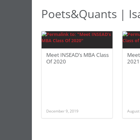
Poets&Quants | Is
Meet INSEAD’s MBA Class
Meet
Of 2020
2021
December 9, 2019
August