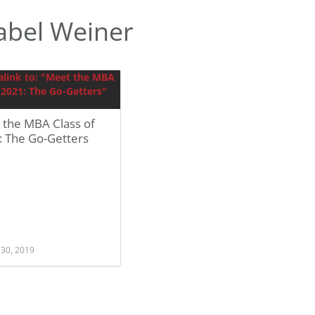
abel Weiner
 the MBA Class of
: The Go-Getters
 30, 2019