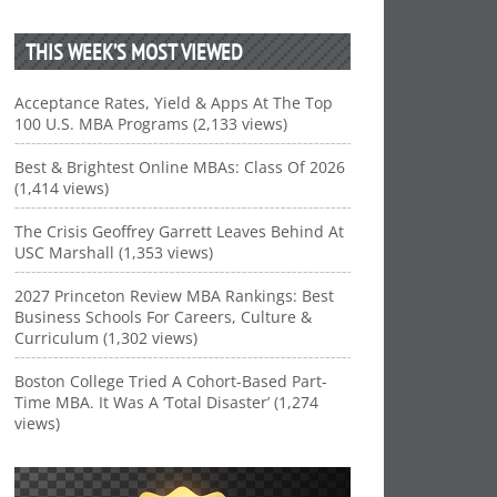
THIS WEEK’S MOST VIEWED
Acceptance Rates, Yield & Apps At The Top
100 U.S. MBA Programs (2,133 views)
Best & Brightest Online MBAs: Class Of 2026
(1,414 views)
The Crisis Geoffrey Garrett Leaves Behind At
USC Marshall (1,353 views)
2027 Princeton Review MBA Rankings: Best
Business Schools For Careers, Culture &
Curriculum (1,302 views)
Boston College Tried A Cohort-Based Part-
Time MBA. It Was A ‘Total Disaster’ (1,274
views)