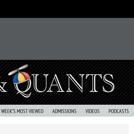
S WEEK’S MOST VIEWED
ADMISSIONS
VIDEOS
PODCASTS