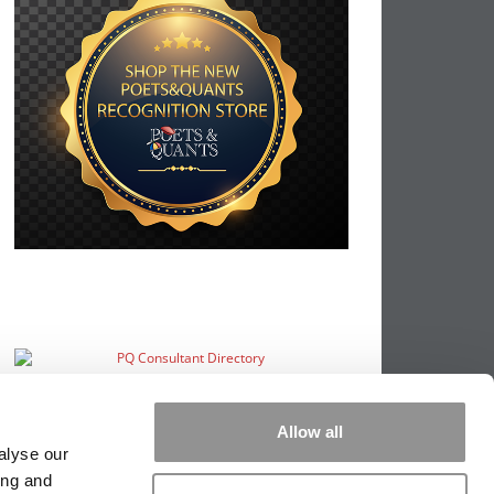
Allow all
alyse our
ing and