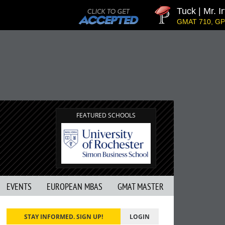
Tuck | Mr. In
GMAT 710, GPA 
FEATURED SCHOOLS
EVENTS
EUROPEAN MBAS
GMAT MASTER
STAY INFORMED. SIGN UP!
LOGIN