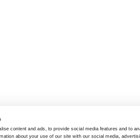
s
ise content and ads, to provide social media features and to an
rmation about your use of our site with our social media, advertis