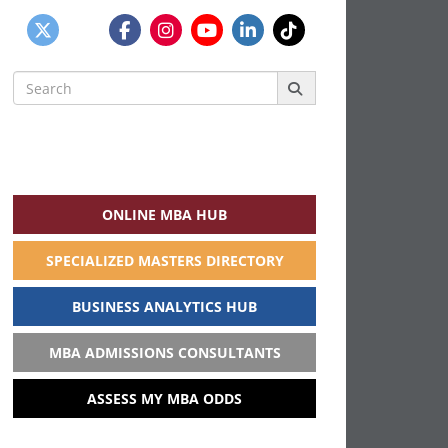
Search
for:
ONLINE MBA HUB
SPECIALIZED MASTERS DIRECTORY
BUSINESS ANALYTICS HUB
MBA ADMISSIONS CONSULTANTS
ASSESS MY MBA ODDS