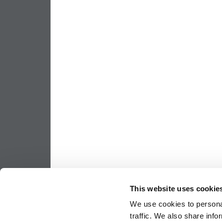
This website uses cookie
We use cookies to personal
traffic. We also share info