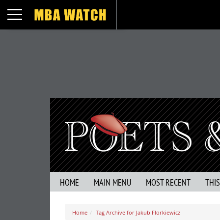
Toggle navigation
HOME
MAIN MENU
MOST RECENT
THI
Home
Tag Archive for Jakub Florkiewicz