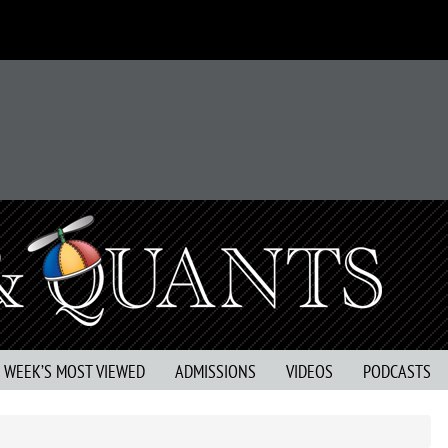
S WEEK’S MOST VIEWED
ADMISSIONS
VIDEOS
PODCASTS