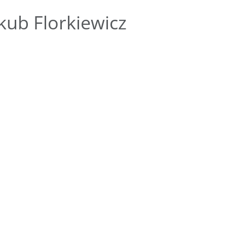
kub Florkiewicz