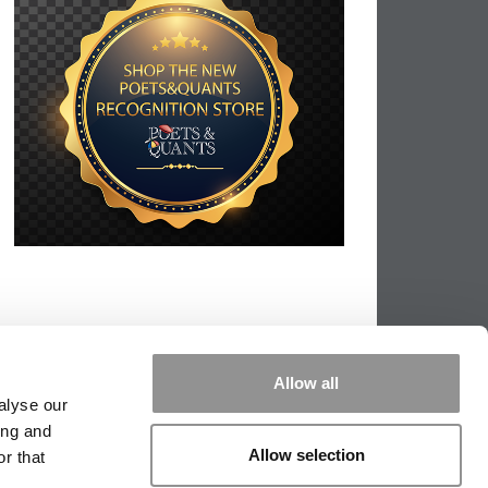
Allow all
alyse our
ing and
Allow selection
r that