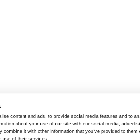
s
ise content and ads, to provide social media features and to an
rmation about your use of our site with our social media, advertis
 combine it with other information that you’ve provided to them o
 use of their services.