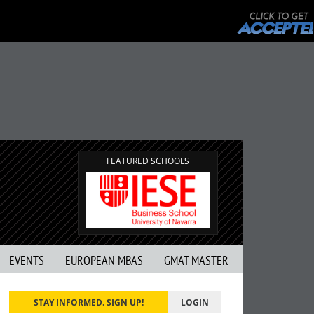
FEATURED SCHOOLS
EVENTS
EUROPEAN MBAS
GMAT MASTER
STAY INFORMED. SIGN UP!
LOGIN