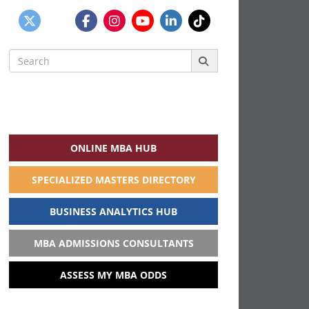
Search
for:
ONLINE MBA HUB
SPECIALIZED MASTERS DIRECTORY
BUSINESS ANALYTICS HUB
MBA ADMISSIONS CONSULTANTS
ASSESS MY MBA ODDS