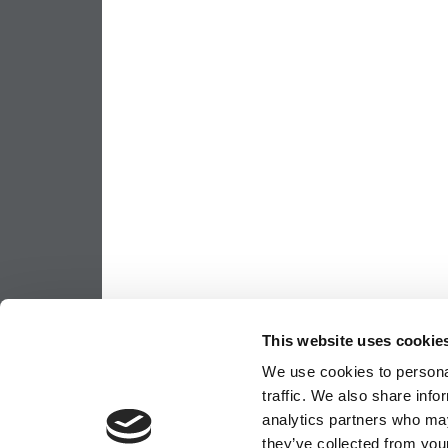
This website uses cookie
We use cookies to personal
traffic. We also share info
analytics partners who may
they’ve collected from your