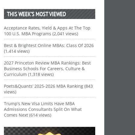
THIS WEEK’S MOST VIEWED
Acceptance Rates, Yield & Apps At The Top
100 U.S. MBA Programs (2,041 views)
Best & Brightest Online MBAs: Class Of 2026
(1,414 views)
2027 Princeton Review MBA Rankings: Best
Business Schools For Careers, Culture &
Curriculum (1,318 views)
Poets&Quants’ 2025-2026 MBA Ranking (843
views)
Trump’s New Visa Limits Have MBA
Admissions Consultants Split On What
Comes Next (614 views)