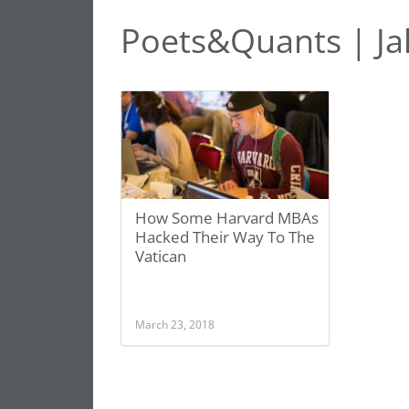
Poets&Quants | Ja
How Some Harvard MBAs
Hacked Their Way To The
Vatican
March 23, 2018